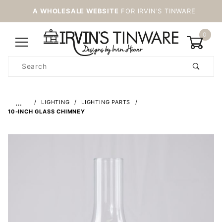
A WHOLESALE WEBSITE
FOR IRVIN'S TINWARE
0
Product
Search
Global Account Log In
…
LIGHTING
LIGHTING PARTS
10-INCH GLASS CHIMNEY