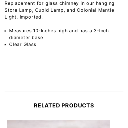
Replacement for glass chimney in our hanging
Store Lamp, Cupid Lamp, and Colonial Mantle
Light. Imported.
Measures 10-Inches high and has a 3-Inch
diameter base
Clear Glass
RELATED PRODUCTS