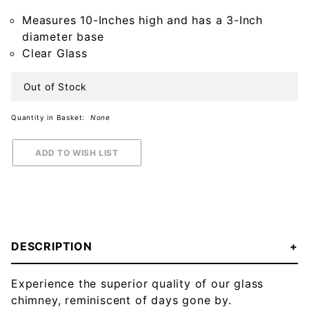
Chimney
Measures 10-Inches high and has a 3-Inch
diameter base
Clear Glass
Out of Stock
Quantity in Basket:
None
DESCRIPTION
Experience the superior quality of our glass
chimney, reminiscent of days gone by.