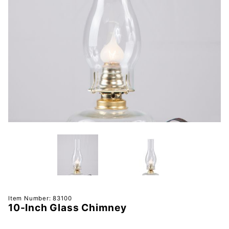
Purchase
Item Number: 83100
10-Inch Glass Chimney
10-Inch
Glass