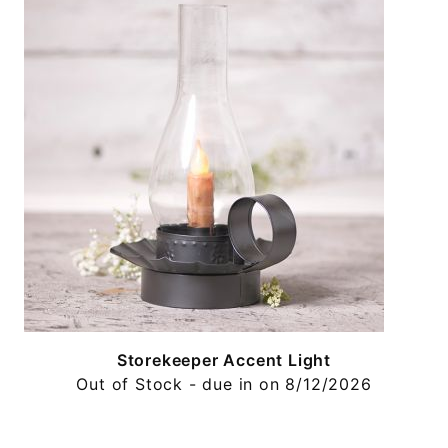
Storekeeper Accent Light
Out of Stock - due in on 8/12/2026