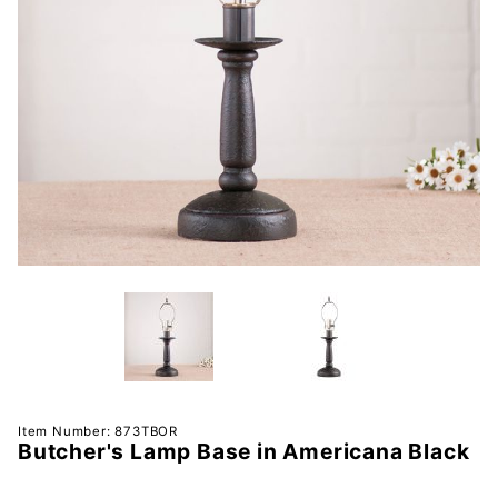
Purchase
Item Number: 873TBOR
Butcher's Lamp Base in Americana Black
Butcher's
Lamp