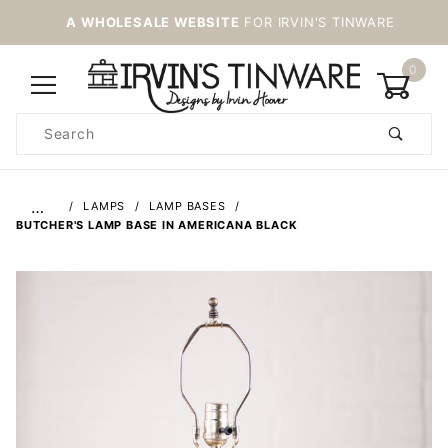
A WHOLESALE WEBSITE
FOR IRVIN'S TINWARE
0
Product
Search
Global Account Log In
…
LAMPS
LAMP BASES
BUTCHER'S LAMP BASE IN AMERICANA BLACK