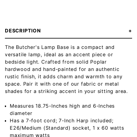
DESCRIPTION
The Butcher's Lamp Base is a compact and
versatile lamp, ideal as an accent piece or
bedside light. Crafted from solid Poplar
hardwood and hand-painted for an authentic
rustic finish, it adds charm and warmth to any
space. Pair it with one of our fabric or metal
shades for a striking accent in your sitting area.
Measures 18.75-Inches high and 6-Inches
diameter
Has a 7-foot cord; 7-Inch Harp included;
E26/Medium (Standard) socket, 1 x 60 watts
maximum watts