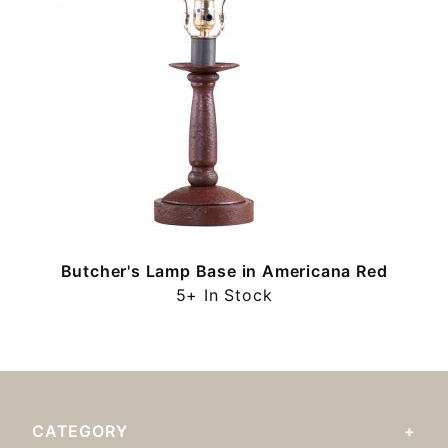
Butcher's Lamp Base in Americana Red
5+ In Stock
CATEGORY