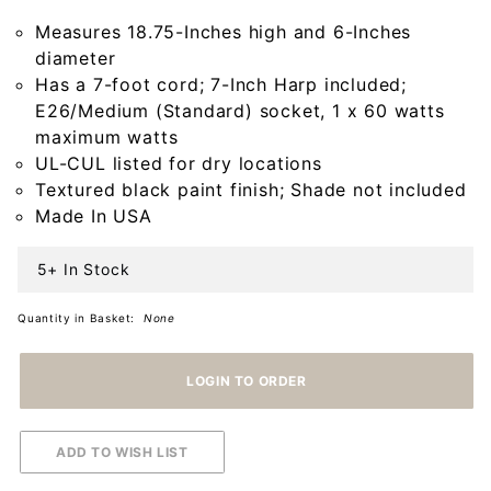
Base in
Measures 18.75-Inches high and 6-Inches
Americana
diameter
Black
Has a 7-foot cord; 7-Inch Harp included;
E26/Medium (Standard) socket, 1 x 60 watts
maximum watts
UL-CUL listed for dry locations
Textured black paint finish; Shade not included
Made In USA
5+ In Stock
Quantity in Basket:
None