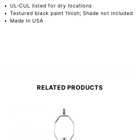
UL-CUL listed for dry locations
Textured black paint finish; Shade not included
Made In USA
RELATED PRODUCTS