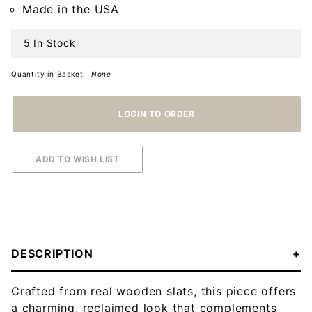
Made in the USA
5 In Stock
Quantity in Basket:
None
DESCRIPTION
Crafted from real wooden slats, this piece offers
a charming, reclaimed look that complements