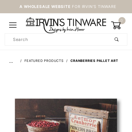
A WHOLESALE WEBSITE
FOR IRVIN'S TINWARE
0
Product
Search
Global Account Log In
…
FEATURED PRODUCTS
CRANBERRIES PALLET ART