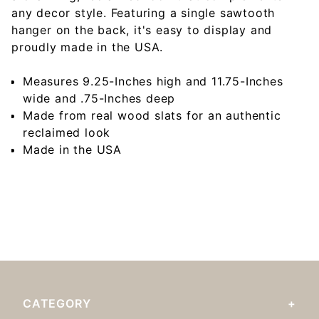
any decor style. Featuring a single sawtooth
hanger on the back, it's easy to display and
proudly made in the USA.
Measures 9.25-Inches high and 11.75-Inches
wide and .75-Inches deep
Made from real wood slats for an authentic
reclaimed look
Made in the USA
CATEGORY