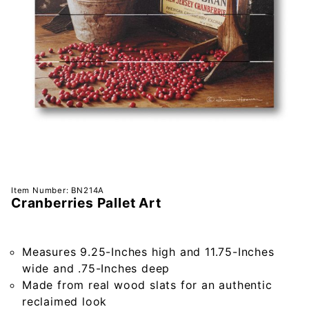
Purchase
Item Number: BN214A
Cranberries Pallet Art
Cranberries
Pallet Art
Measures 9.25-Inches high and 11.75-Inches
wide and .75-Inches deep
Made from real wood slats for an authentic
reclaimed look