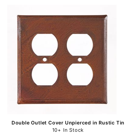
n
Double Outlet Cover Unpierced in Rustic Tin
10+ In Stock