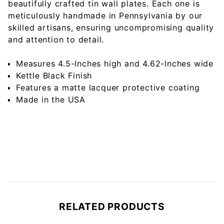
beautifully crafted tin wall plates. Each one is
meticulously handmade in Pennsylvania by our
skilled artisans, ensuring uncompromising quality
and attention to detail.
Measures 4.5-Inches high and 4.62-Inches wide
Kettle Black Finish
Features a matte lacquer protective coating
Made in the USA
RELATED PRODUCTS