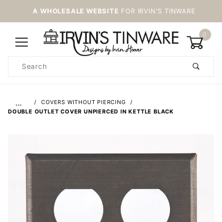
A WHOLESALE WEBSITE
FOR IRVIN'S TINWARE
0
Product
Search
Global Account Log In
…
COVERS WITHOUT PIERCING
DOUBLE OUTLET COVER UNPIERCED IN KETTLE BLACK