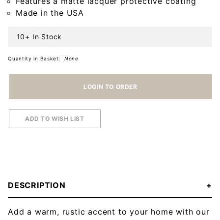
Features a matte lacquer protective coating
Made in the USA
10+ In Stock
Quantity in Basket:
None
DESCRIPTION
Add a warm, rustic accent to your home with our