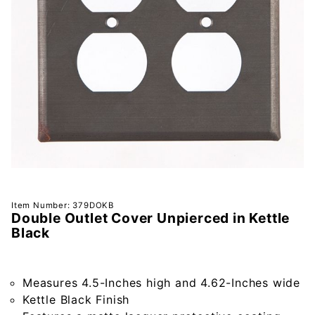
Purchase
Item Number: 379DOKB
Double Outlet Cover Unpierced in Kettle
Double
Black
Outlet
Cover
Unpierced
Measures 4.5-Inches high and 4.62-Inches wide
in Kettle
Kettle Black Finish
Black