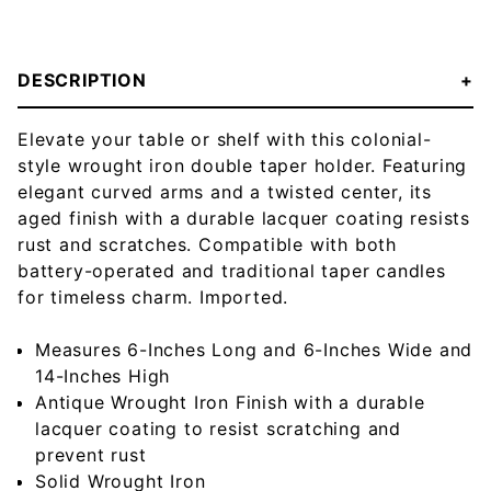
DESCRIPTION
Elevate your table or shelf with this colonial-
style wrought iron double taper holder. Featuring
elegant curved arms and a twisted center, its
aged finish with a durable lacquer coating resists
rust and scratches. Compatible with both
battery-operated and traditional taper candles
for timeless charm. Imported.
Measures 6-Inches Long and 6-Inches Wide and
14-Inches High
Antique Wrought Iron Finish with a durable
lacquer coating to resist scratching and
prevent rust
Solid Wrought Iron