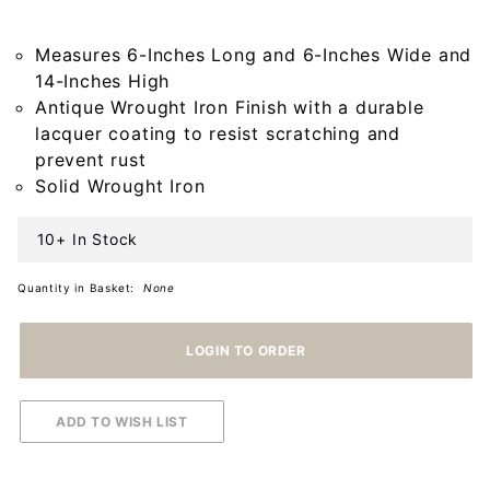
Wrought
Iron
Measures 6-Inches Long and 6-Inches Wide and
Candle
14-Inches High
Holder
Antique Wrought Iron Finish with a durable
lacquer coating to resist scratching and
prevent rust
Solid Wrought Iron
10+ In Stock
Quantity in Basket:
None