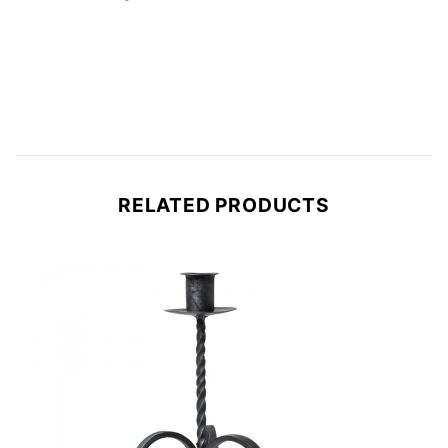
RELATED PRODUCTS