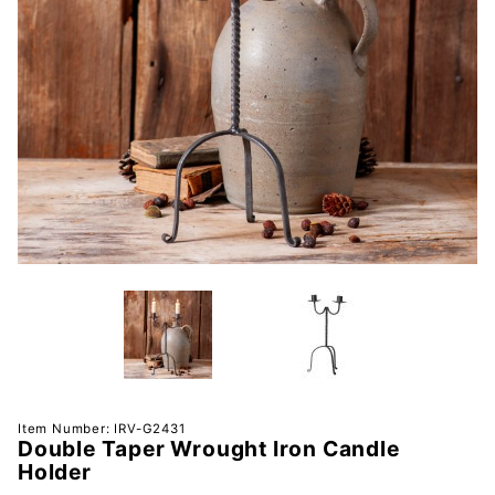
Purchase
Item Number: IRV-G2431
Double Taper Wrought Iron Candle
Double
Holder
Taper