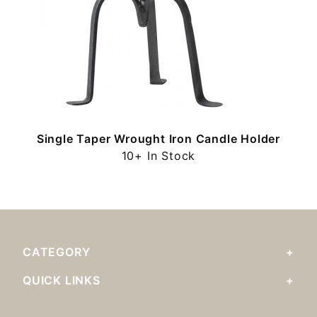
Single Taper Wrought Iron Candle Holder
10+ In Stock
CATEGORY
QUICK LINKS