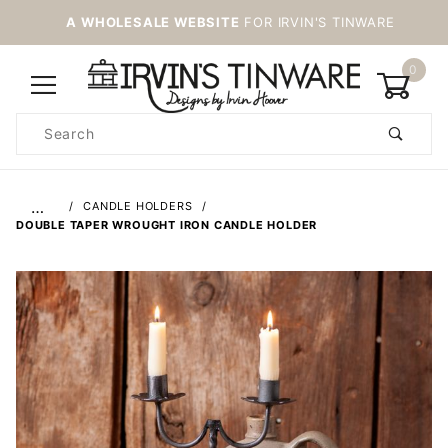
A WHOLESALE WEBSITE
FOR IRVIN'S TINWARE
0
Product
Search
Global Account Log In
…
CANDLE HOLDERS
DOUBLE TAPER WROUGHT IRON CANDLE HOLDER