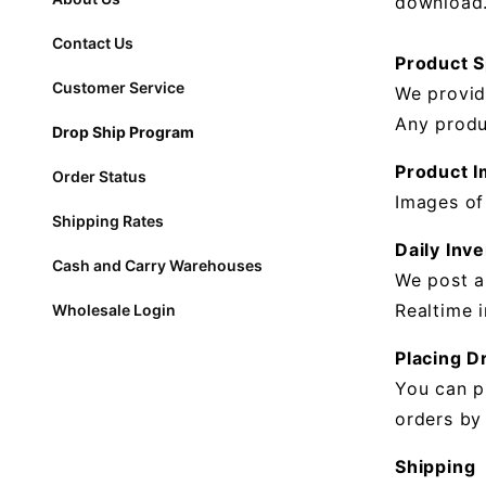
download
Contact Us
Product 
Customer Service
We provid
Any produ
Drop Ship Program
Product 
Order Status
Images of
Shipping Rates
Daily Inve
Cash and Carry Warehouses
We post a
Realtime 
Wholesale Login
Placing D
You can p
orders by
Shipping