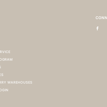
S
CONN
RVICE
ROGRAM
S
ES
RRY WAREHOUSES
OGIN