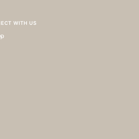
ECT WITH US