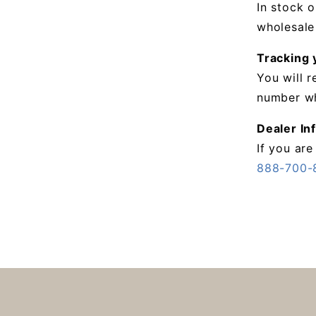
In stock o
wholesale
Tracking 
You will 
number wh
Dealer In
If you are
888-700-