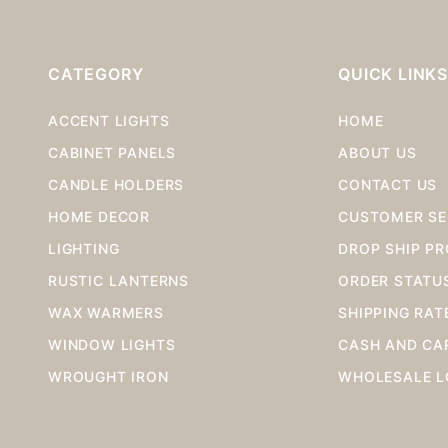
CATEGORY
QUICK LINK
ACCENT LIGHTS
HOME
CABINET PANELS
ABOUT US
CANDLE HOLDERS
CONTACT US
HOME DECOR
CUSTOMER SE
LIGHTING
DROP SHIP P
RUSTIC LANTERNS
ORDER STATU
WAX WARMERS
SHIPPING RAT
WINDOW LIGHTS
CASH AND CA
WROUGHT IRON
WHOLESALE L