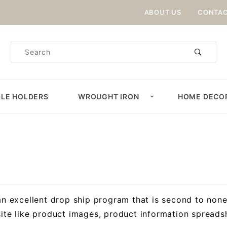
Product Search
ABOUT US
CONTAC
Product
Search
LE HOLDERS
WROUGHT IRON
HOME DECO
an excellent drop ship program that is second to none
ite like product images, product information spreadsh