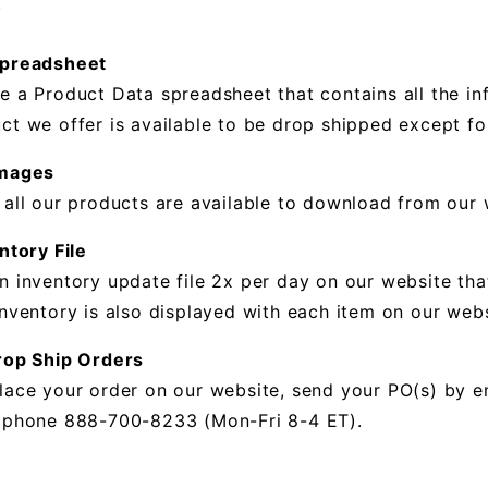
.
Spreadsheet
e a Product Data spreadsheet that contains all the in
ct we offer is available to be drop shipped except for
Images
 all our products are available to download from our 
ntory File
n inventory update file 2x per day on our website tha
inventory is also displayed with each item on our webs
rop Ship Orders
lace your order on our website, send your PO(s) by e
 phone 888-700-8233 (Mon-Fri 8-4 ET).