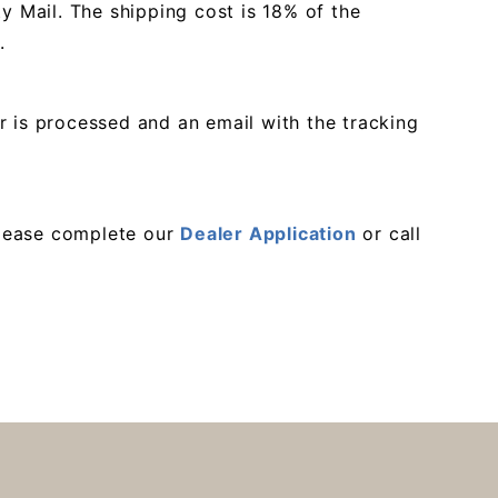
ty Mail. The shipping cost is 18% of the
.
r is processed and an email with the tracking
 please complete our
Dealer Application
or call