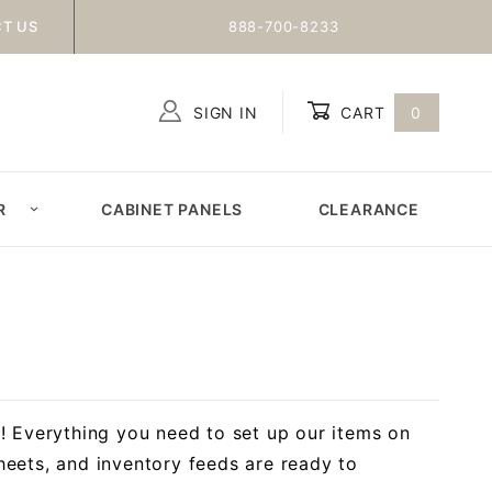
T US
888-700-8233
SIGN IN
CART
0
Global Account Log In
R
CABINET PANELS
CLEARANCE
! Everything you need to set up our items on
eets, and inventory feeds are ready to