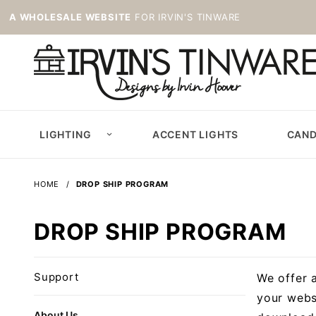
A WHOLESALE WEBSITE
FOR IRVIN'S TINWARE
LIGHTING
ACCENT LIGHTS
CAND
HOME
DROP SHIP PROGRAM
DROP SHIP PROGRAM
Support
We offer 
your webs
About Us