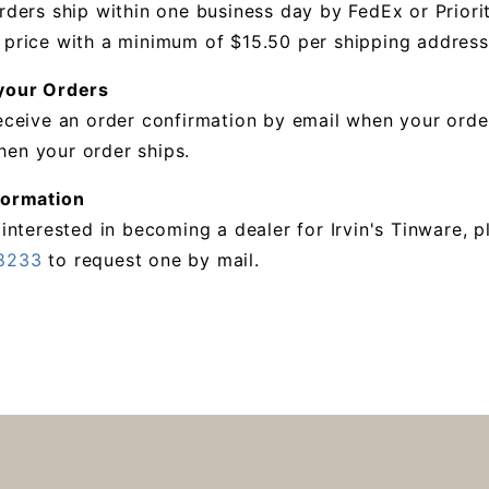
rders ship within one business day by FedEx or Priori
 price with a minimum of $15.50 per shipping address
your Orders
receive an order confirmation by email when your orde
en your order ships.
formation
 interested in becoming a dealer for Irvin's Tinware,
8233
to request one by mail.