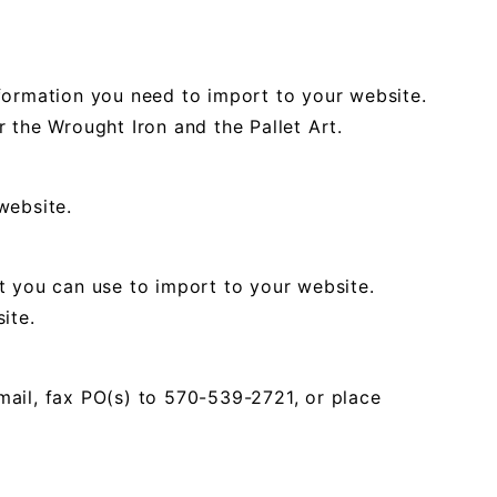
formation you need to import to your website.
 the Wrought Iron and the Pallet Art.
website.
t you can use to import to your website.
ite.
mail, fax PO(s) to 570-539-2721, or place