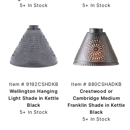
5+ In Stock
5+ In Stock
Item # 9192CSHDKB
Item # 880CSHADKB
Wellington Hanging
Crestwood or
Light Shade in Kettle
Cambridge Medium
Black
Franklin Shade in Kettle
5+ In Stock
Black
5+ In Stock