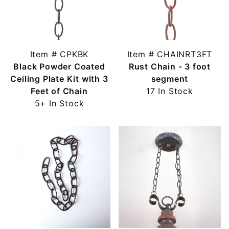
Item # CPKBK
Item # CHAINRT3FT
Black Powder Coated
Rust Chain - 3 foot
Ceiling Plate Kit with 3
segment
Feet of Chain
17 In Stock
5+ In Stock