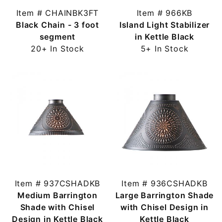
Item # CHAINBK3FT
Item # 966KB
Black Chain - 3 foot
Island Light Stabilizer
segment
in Kettle Black
20+ In Stock
5+ In Stock
Item # 937CSHADKB
Item # 936CSHADKB
Medium Barrington
Large Barrington Shade
Shade with Chisel
with Chisel Design in
Design in Kettle Black
Kettle Black