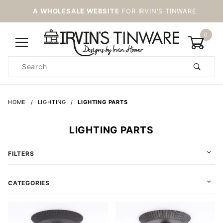
A WHOLESALE WEBSITE
FOR IRVIN'S TINWARE
0
Product
Search
Global Account Log In
HOME
LIGHTING
LIGHTING PARTS
LIGHTING PARTS
FILTERS
CATEGORIES