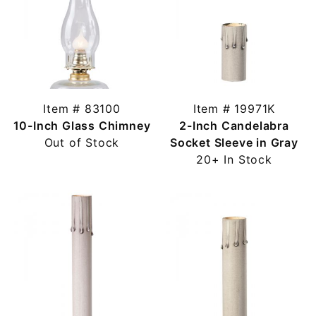
Item # 83100
Item # 19971K
10-Inch Glass Chimney
2-Inch Candelabra
Out of Stock
Socket Sleeve in Gray
20+ In Stock