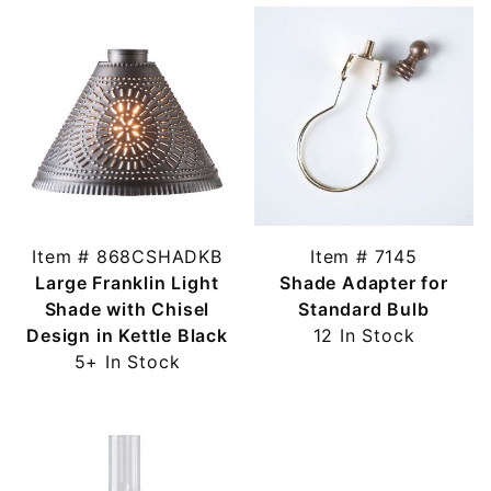
Item # 868CSHADKB
Item # 7145
Large Franklin Light
Shade Adapter for
Shade with Chisel
Standard Bulb
Design in Kettle Black
12 In Stock
5+ In Stock