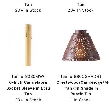
Tan
Tan
20+ In Stock
20+ In Stock
Item # 2030MW6
Item # 880CSHADRT
6-Inch Candelabra
Crestwood/Cambridge/M
Socket Sleeve in Ecru
Franklin Shade in
Tan
Rustic Tin
20+ In Stock
1 In Stock