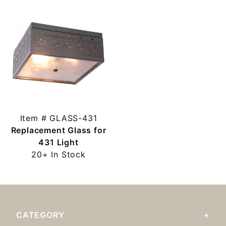
Item # GLASS-431
Replacement Glass for
431 Light
20+ In Stock
CATEGORY