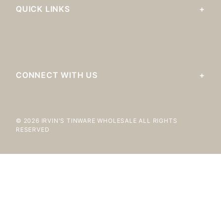
QUICK LINKS
CONNECT WITH US
© 2026 IRVIN'S TINWARE WHOLESALE ALL RIGHTS
RESERVED