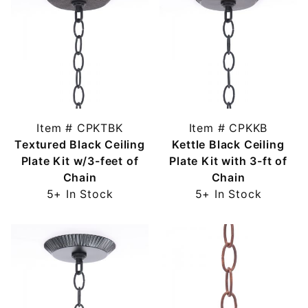
Item # CPKTBK
Item # CPKKB
Textured Black Ceiling
Kettle Black Ceiling
Plate Kit w/3-feet of
Plate Kit with 3-ft of
Chain
Chain
5+ In Stock
5+ In Stock