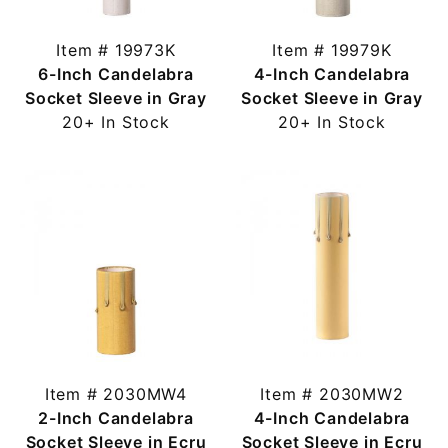
Item # 19973K
Item # 19979K
6-Inch Candelabra
4-Inch Candelabra
Socket Sleeve in Gray
Socket Sleeve in Gray
20+ In Stock
20+ In Stock
Item # 2030MW4
Item # 2030MW2
2-Inch Candelabra
4-Inch Candelabra
Socket Sleeve in Ecru
Socket Sleeve in Ecru