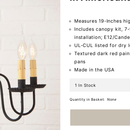
Chandelier
in
Measures 19-Inches hi
Americana
Includes canopy kit, 7-
Red
installation; E12/Can
UL-CUL listed for dry 
Textured dark red pain
pans
Made in the USA
1 In Stock
Quantity in Basket:
None