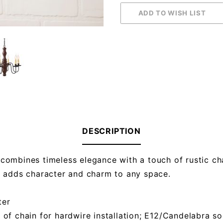
DESCRIPTION
combines timeless elegance with a touch of rustic cha
r adds character and charm to any space.
ter
t of chain for hardwire installation; E12/Candelabra