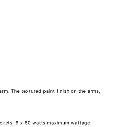
rm. The textured paint finish on the arms,
 sockets, 6 x 60 watts maximum wattage