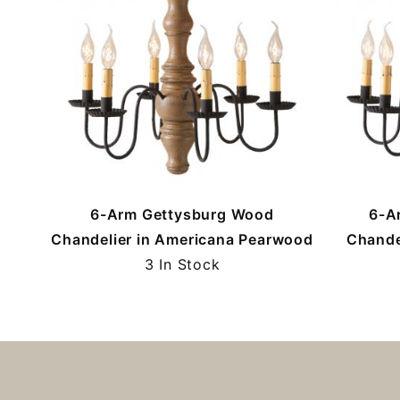
6-Arm Gettysburg Wood
6-A
Chandelier in Americana Pearwood
Chande
3 In Stock