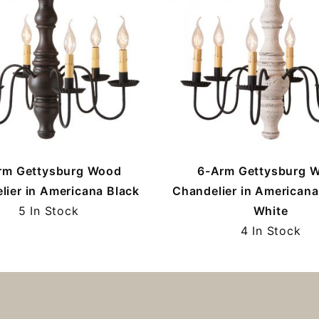
rm Gettysburg Wood
6-Arm Gettysburg 
lier in Americana Black
Chandelier in Americana
5 In Stock
White
4 In Stock