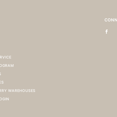
S
CONN
RVICE
ROGRAM
S
ES
RRY WAREHOUSES
OGIN