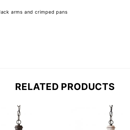
 black arms and crimped pans
RELATED PRODUCTS