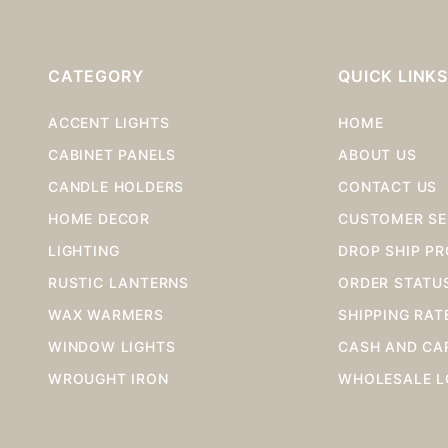
CATEGORY
QUICK LINK
ACCENT LIGHTS
HOME
CABINET PANELS
ABOUT US
CANDLE HOLDERS
CONTACT US
HOME DECOR
CUSTOMER SE
LIGHTING
DROP SHIP P
RUSTIC LANTERNS
ORDER STATU
WAX WARMERS
SHIPPING RAT
WINDOW LIGHTS
CASH AND CA
WROUGHT IRON
WHOLESALE L