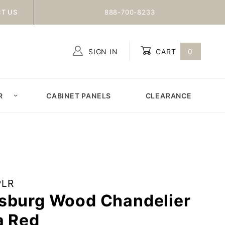
T US
888-700-8233
SIGN IN
CART
0
Global Account Log In
R
CABINET PANELS
CLEARANCE
PLR
sburg Wood Chandelier
a Red