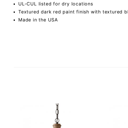
UL-CUL listed for dry locations
Textured dark red paint finish with textured
Made in the USA