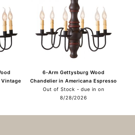
Wood
6-Arm Gettysburg Wood
 Vintage
Chandelier in Americana Espresso
Out of Stock - due in on
8/28/2026