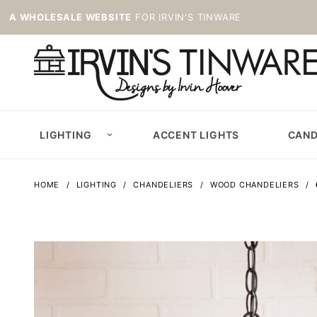
A WHOLESALE WEBSITE
FOR IRVIN'S TINWARE
LIGHTING
ACCENT LIGHTS
CAND
HOME
LIGHTING
CHANDELIERS
WOOD CHANDELIERS