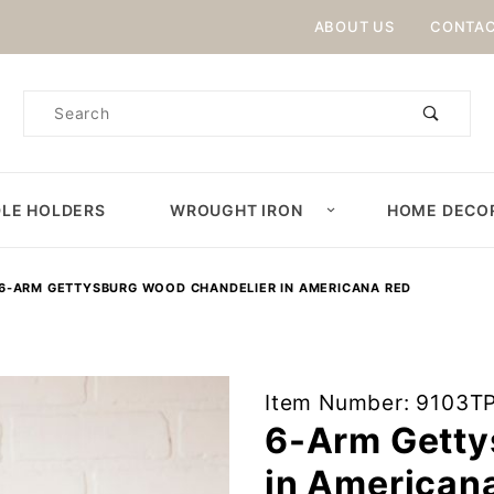
Product Search
ABOUT US
CONTAC
Product
Search
LE HOLDERS
WROUGHT IRON
HOME DECO
6-ARM GETTYSBURG WOOD CHANDELIER IN AMERICANA RED
Purchase
Item Number: 9103T
6-Arm
6-Arm Getty
Gettysburg
in American
Wood