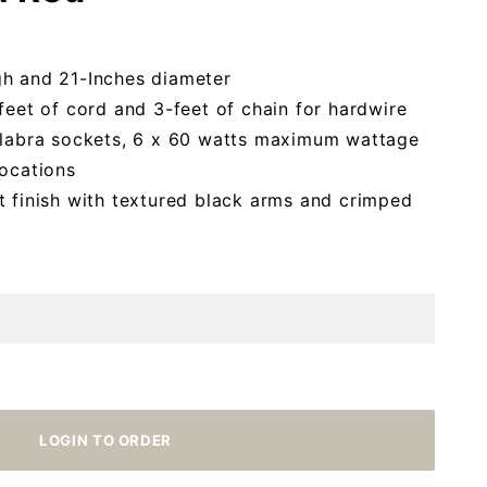
gh and 21-Inches diameter
feet of cord and 3-feet of chain for hardwire
delabra sockets, 6 x 60 watts maximum wattage
locations
t finish with textured black arms and crimped