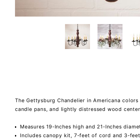
The Gettysburg Chandelier in Americana colors 
candle pans, and lightly distressed wood cente
Measures 19-Inches high and 21-Inches diame
Includes canopy kit, 7-feet of cord and 3-fee