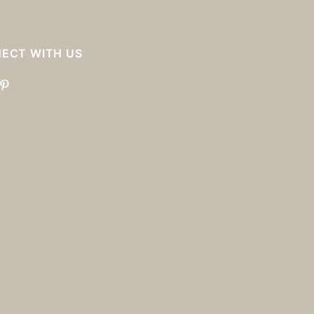
ECT WITH US