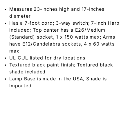
Measures 23-Inches high and 17-Inches
diameter
Has a 7-foot cord; 3-way switch; 7-Inch Harp
included; Top center has a E26/Medium
(Standard) socket, 1 x 150 watts max; Arms
have E12/Candelabra sockets, 4 x 60 watts
max
UL-CUL listed for dry locations
Textured black paint finish; Textured black
shade included
Lamp Base is made in the USA, Shade is
Imported