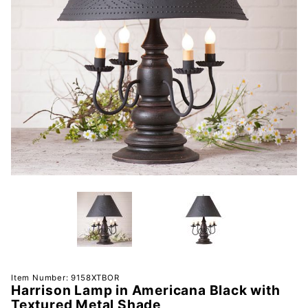
Purchase
Item Number: 9158XTBOR
Harrison Lamp in Americana Black with
Harrison
Textured Metal Shade