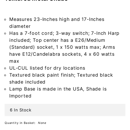
Lamp in
Americana
Black with
Measures 23-Inches high and 17-Inches
Textured
diameter
Metal
Has a 7-foot cord; 3-way switch; 7-Inch Harp
Shade
included; Top center has a E26/Medium
(Standard) socket, 1 x 150 watts max; Arms
have E12/Candelabra sockets, 4 x 60 watts
max
UL-CUL listed for dry locations
Textured black paint finish; Textured black
shade included
Lamp Base is made in the USA, Shade is
Imported
6 In Stock
Quantity in Basket:
None