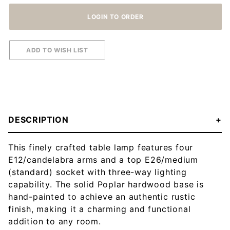
DESCRIPTION
This finely crafted table lamp features four
E12/candelabra arms and a top E26/medium
(standard) socket with three-way lighting
capability. The solid Poplar hardwood base is
hand-painted to achieve an authentic rustic
finish, making it a charming and functional
addition to any room.