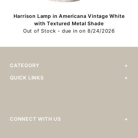
Harrison Lamp in Americana Vintage White
with Textured Metal Shade
Out of Stock - due in on 8/24/2026
CATEGORY
QUICK LINKS
CONNECT WITH US