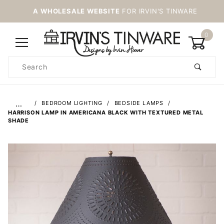
A WHOLESALE WEBSITE
FOR IRVIN'S TINWARE
0
Product
Search
Global Account Log In
…
BEDROOM LIGHTING
BEDSIDE LAMPS
HARRISON LAMP IN AMERICANA BLACK WITH TEXTURED METAL
SHADE