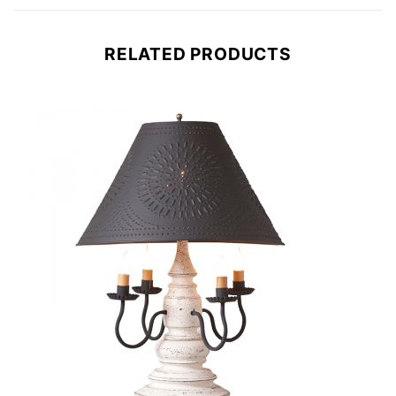
RELATED PRODUCTS