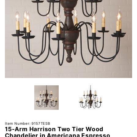
Purchase
Item Number: 9157TESB
15-Arm Harrison Two Tier Wood
15-Arm
Chandelier in Americana Espresso