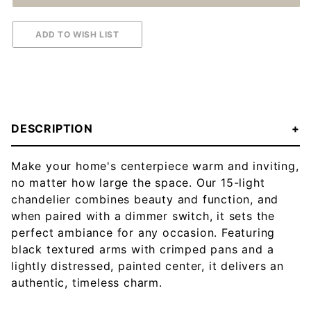
DESCRIPTION
Make your home's centerpiece warm and inviting,
no matter how large the space. Our 15-light
chandelier combines beauty and function, and
when paired with a dimmer switch, it sets the
perfect ambiance for any occasion. Featuring
black textured arms with crimped pans and a
lightly distressed, painted center, it delivers an
authentic, timeless charm.