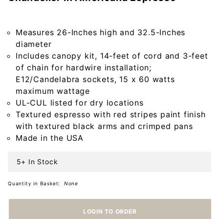
Harrison
Two Tier
Wood
Measures 26-Inches high and 32.5-Inches
Chandelier
diameter
in
Includes canopy kit, 14-feet of cord and 3-feet
Americana
of chain for hardwire installation;
Espresso
E12/Candelabra sockets, 15 x 60 watts
maximum wattage
UL-CUL listed for dry locations
Textured espresso with red stripes paint finish
with textured black arms and crimped pans
Made in the USA
5+ In Stock
Quantity in Basket:
None