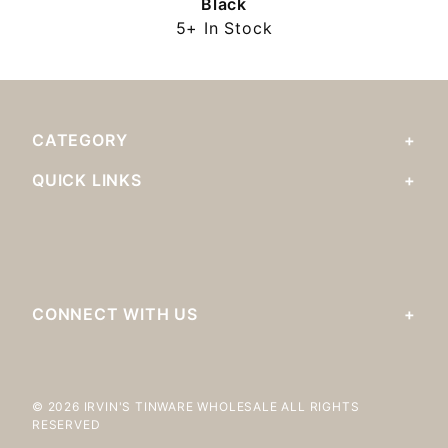
Black
5+ In Stock
CATEGORY
QUICK LINKS
CONNECT WITH US
© 2026 IRVIN'S TINWARE WHOLESALE ALL RIGHTS
RESERVED