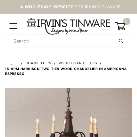
A WHOLESALE WEBSITE
FOR IRVIN'S TINWARE
0
Product
Search
Global Account Log In
…
CHANDELIERS
WOOD CHANDELIERS
15-ARM HARRISON TWO TIER WOOD CHANDELIER IN AMERICANA
ESPRESSO