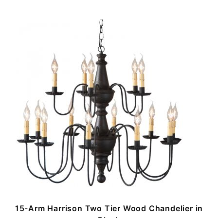
n
15-Arm Harrison Two Tier Wood Chandelier in