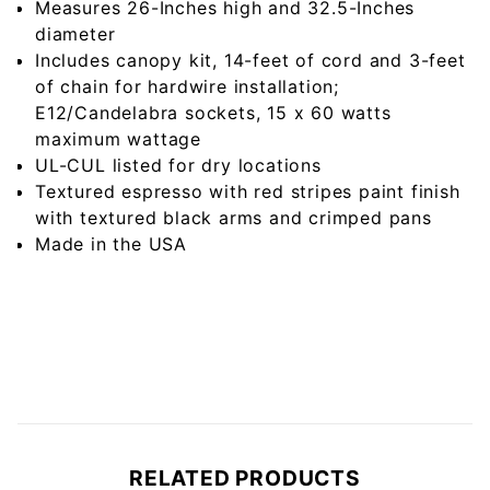
Measures 26-Inches high and 32.5-Inches
diameter
Includes canopy kit, 14-feet of cord and 3-feet
of chain for hardwire installation;
E12/Candelabra sockets, 15 x 60 watts
maximum wattage
UL-CUL listed for dry locations
Textured espresso with red stripes paint finish
with textured black arms and crimped pans
Made in the USA
RELATED PRODUCTS