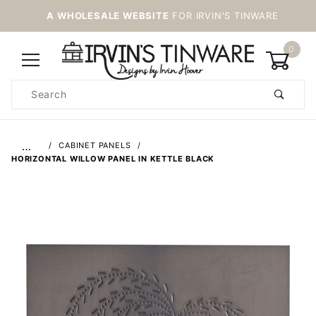
A WHOLESALE WEBSITE
FOR IRVIN'S TINWARE
0
Product
Search
Global Account Log In
…
CABINET PANELS
HORIZONTAL WILLOW PANEL IN KETTLE BLACK