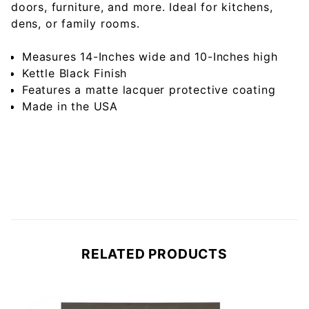
doors, furniture, and more. Ideal for kitchens,
dens, or family rooms.
Measures 14-Inches wide and 10-Inches high
Kettle Black Finish
Features a matte lacquer protective coating
Made in the USA
RELATED PRODUCTS