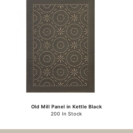
Old Mill Panel in Kettle Black
200 In Stock