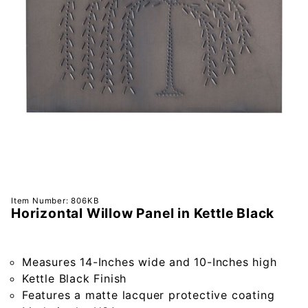
Purchase
Item Number: 806KB
Horizontal Willow Panel in Kettle Black
Horizontal
Willow
Panel in
Measures 14-Inches wide and 10-Inches high
Kettle
Kettle Black Finish
Black
Features a matte lacquer protective coating