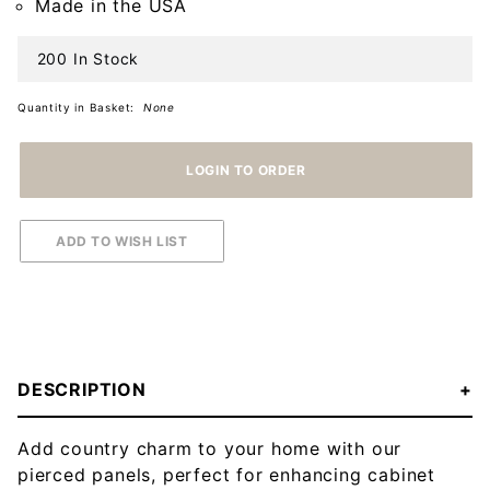
Made in the USA
200 In Stock
Quantity in Basket:
None
DESCRIPTION
Add country charm to your home with our
pierced panels, perfect for enhancing cabinet