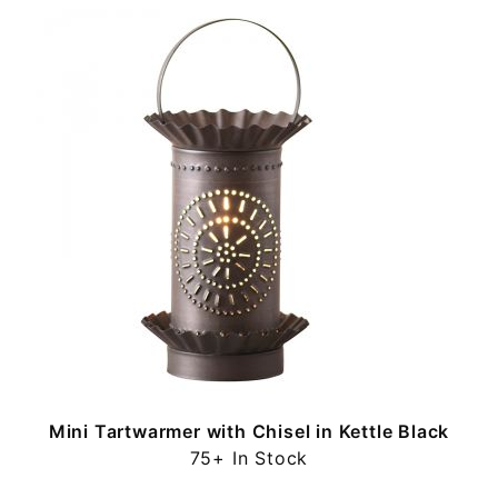
Mini Tartwarmer with Chisel in Kettle Black
75+ In Stock