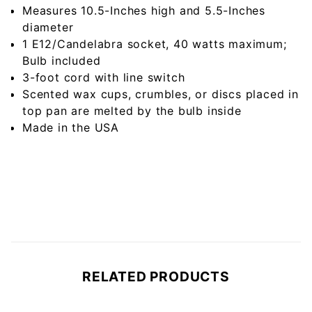
Measures 10.5-Inches high and 5.5-Inches
diameter
1 E12/Candelabra socket, 40 watts maximum;
Bulb included
3-foot cord with line switch
Scented wax cups, crumbles, or discs placed in
top pan are melted by the bulb inside
Made in the USA
RELATED PRODUCTS