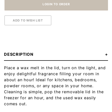
DESCRIPTION
Place a wax melt in the lid, turn on the light, and
enjoy delightful fragrance filling your room in
about an hour! Ideal for kitchens, bedrooms,
powder rooms, or any space in your home.
Cleaning is simple, pop the removable lid in the
freezer for an hour, and the used wax easily
comes out.