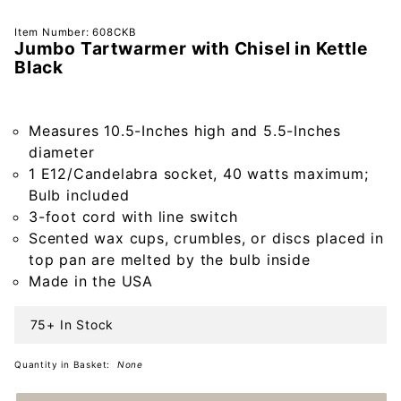
Purchase
Item Number: 608CKB
Jumbo Tartwarmer with Chisel in Kettle
Jumbo
Black
Tartwarmer
with Chisel
in Kettle
Measures 10.5-Inches high and 5.5-Inches
Black
diameter
1 E12/Candelabra socket, 40 watts maximum;
Bulb included
3-foot cord with line switch
Scented wax cups, crumbles, or discs placed in
top pan are melted by the bulb inside
Made in the USA
75+ In Stock
Quantity in Basket:
None