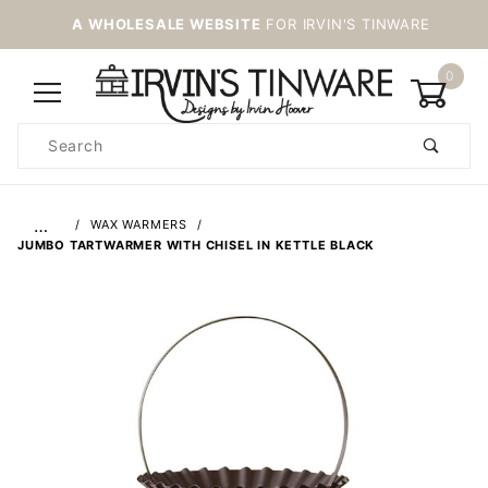
A WHOLESALE WEBSITE
FOR IRVIN'S TINWARE
0
Product
Search
Global Account Log In
…
WAX WARMERS
JUMBO TARTWARMER WITH CHISEL IN KETTLE BLACK