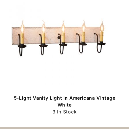
5-Light Vanity Light in Americana Vintage
White
3 In Stock