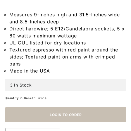
Light in
Americana
Measures 9-Inches high and 31.5-Inches wide
Espresso
and 8.5-Inches deep
Direct hardwire; 5 E12/Candelabra sockets, 5 x
60 watts maximum wattage
UL-CUL listed for dry locations
Textured espresso with red paint around the
sides; Textured paint on arms with crimped
pans
Made in the USA
3 In Stock
Quantity in Basket:
None