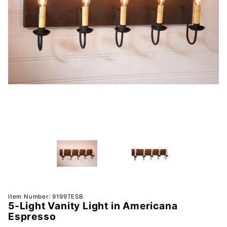
Purchase
Item Number: 9199TESB
5-Light Vanity Light in Americana
5-Light
Espresso
Vanity