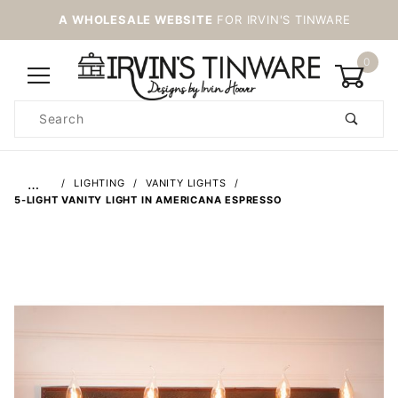
A WHOLESALE WEBSITE
FOR IRVIN'S TINWARE
0
Product
Search
Global Account Log In
…
LIGHTING
VANITY LIGHTS
5-LIGHT VANITY LIGHT IN AMERICANA ESPRESSO