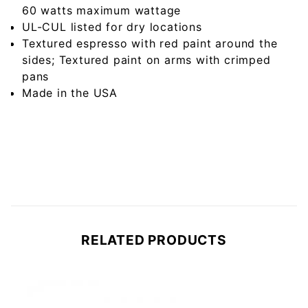
60 watts maximum wattage
UL-CUL listed for dry locations
Textured espresso with red paint around the
sides; Textured paint on arms with crimped
pans
Made in the USA
RELATED PRODUCTS