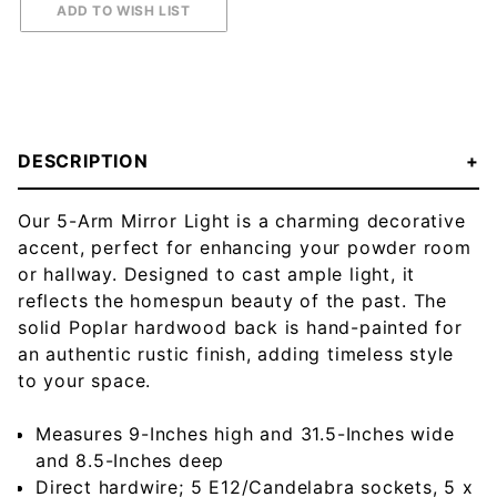
DESCRIPTION
Our 5-Arm Mirror Light is a charming decorative
accent, perfect for enhancing your powder room
or hallway. Designed to cast ample light, it
reflects the homespun beauty of the past. The
solid Poplar hardwood back is hand-painted for
an authentic rustic finish, adding timeless style
to your space.
Measures 9-Inches high and 31.5-Inches wide
and 8.5-Inches deep
Direct hardwire; 5 E12/Candelabra sockets, 5 x