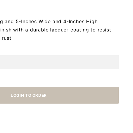
g and 5-Inches Wide and 4-Inches High
nish with a durable lacquer coating to resist
 rust