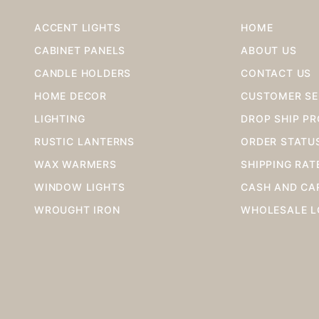
ACCENT LIGHTS
HOME
CABINET PANELS
ABOUT US
CANDLE HOLDERS
CONTACT US
HOME DECOR
CUSTOMER SE
LIGHTING
DROP SHIP P
RUSTIC LANTERNS
ORDER STATU
WAX WARMERS
SHIPPING RAT
WINDOW LIGHTS
CASH AND CA
WROUGHT IRON
WHOLESALE L