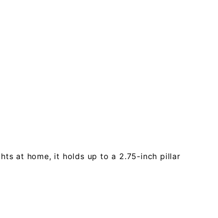
ts at home, it holds up to a 2.75-inch pillar