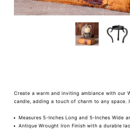
Create a warm and inviting ambiance with our Wr
candle, adding a touch of charm to any space. 
Measures 5-Inches Long and 5-Inches Wide a
Antique Wrought Iron Finish with a durable la