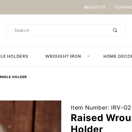
Product Search
ABOUT US
CONTAC
Product
Search
LE HOLDERS
WROUGHT IRON
HOME DECO
CANDLE HOLDER
Purchase
Item Number: IRV-G
Raised
Raised Wroug
Wrought
Holder
Iron