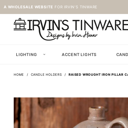
A WHOLESALE WEBSITE
FOR IRVIN'S TINWARE
LIGHTING
ACCENT LIGHTS
CAND
HOME
CANDLE HOLDERS
RAISED WROUGHT IRON PILLAR 