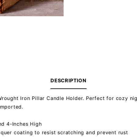
DESCRIPTION
ought Iron Pillar Candle Holder. Perfect for cozy nigh
Imported.
nd 4-Inches High
cquer coating to resist scratching and prevent rust