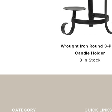
Wrought Iron Round 3-Pi
Candle Holder
3 In Stock
CATEGORY
QUICK LINK