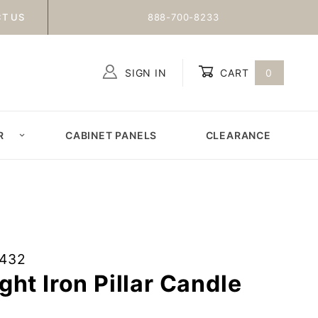
T US
888-700-8233
SIGN IN
CART
0
Global Account Log In
R
CABINET PANELS
CLEARANCE
2432
ht Iron Pillar Candle