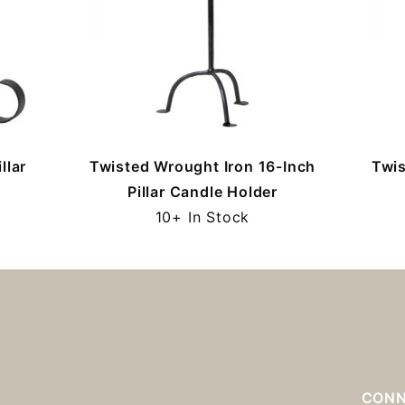
llar
Twisted Wrought Iron 16-Inch
Twis
Pillar Candle Holder
10+ In Stock
S
CONN