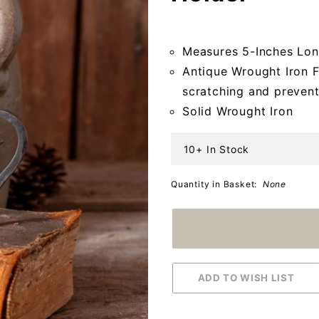
Pillar
Candle
Measures 5-Inches Lon
Holder
Antique Wrought Iron Fi
scratching and prevent
Solid Wrought Iron
10+ In Stock
Quantity in Basket:
None