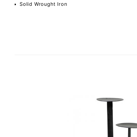
Solid Wrought Iron