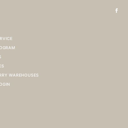
RVICE
ROGRAM
S
ES
RRY WAREHOUSES
OGIN