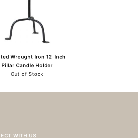
ted Wrought Iron 12-Inch
Pillar Candle Holder
Out of Stock
ECT WITH US