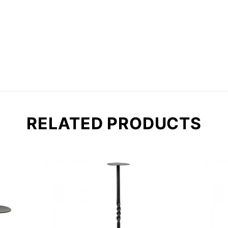
RELATED PRODUCTS