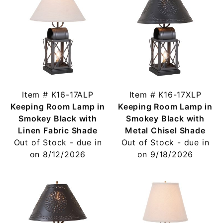
Item # K16-17ALP
Item # K16-17XLP
Keeping Room Lamp in
Keeping Room Lamp in
Smokey Black with
Smokey Black with
Linen Fabric Shade
Metal Chisel Shade
Out of Stock - due in
Out of Stock - due in
on 8/12/2026
on 9/18/2026