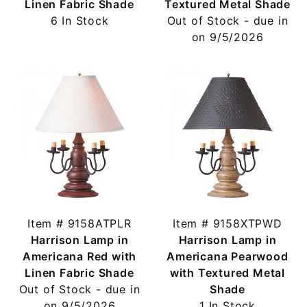
Linen Fabric Shade
Textured Metal Shade
6 In Stock
Out of Stock - due in
on 9/5/2026
Item # 9158ATPLR
Item # 9158XTPWD
Harrison Lamp in
Harrison Lamp in
Americana Red with
Americana Pearwood
Linen Fabric Shade
with Textured Metal
Out of Stock - due in
Shade
on 9/5/2026
1 In Stock