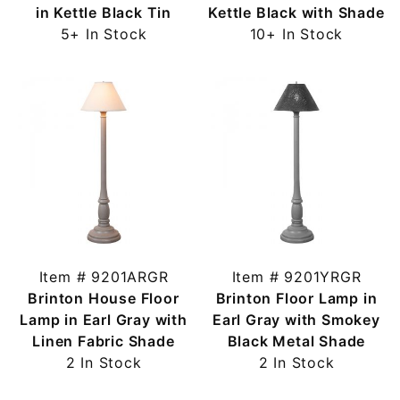
in Kettle Black Tin
Kettle Black with Shade
5+ In Stock
10+ In Stock
Item # 9201ARGR
Item # 9201YRGR
Brinton House Floor
Brinton Floor Lamp in
Lamp in Earl Gray with
Earl Gray with Smokey
Linen Fabric Shade
Black Metal Shade
2 In Stock
2 In Stock