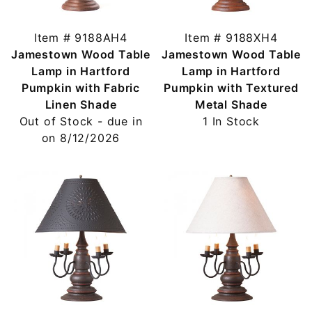
Item # 9188AH4
Item # 9188XH4
Jamestown Wood Table
Jamestown Wood Table
Lamp in Hartford
Lamp in Hartford
Pumpkin with Fabric
Pumpkin with Textured
Linen Shade
Metal Shade
Out of Stock - due in
1 In Stock
on 8/12/2026