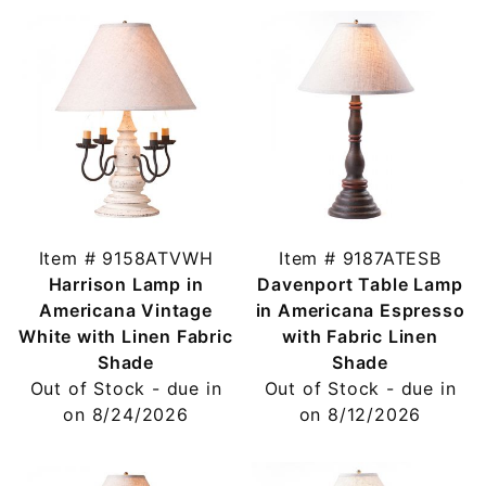
Item # 9158ATVWH
Item # 9187ATESB
Harrison Lamp in
Davenport Table Lamp
Americana Vintage
in Americana Espresso
White with Linen Fabric
with Fabric Linen
Shade
Shade
Out of Stock - due in
Out of Stock - due in
on 8/24/2026
on 8/12/2026