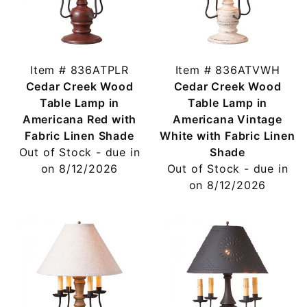
Item # 836ATPLR
Item # 836ATVWH
Cedar Creek Wood
Cedar Creek Wood
Table Lamp in
Table Lamp in
Americana Red with
Americana Vintage
Fabric Linen Shade
White with Fabric Linen
Out of Stock - due in
Shade
on 8/12/2026
Out of Stock - due in
on 8/12/2026