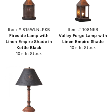
Item # 815WLNLPKB
Item # 108NKB
Fireside Lamp with
Valley Forge Lamp with
Linen Empire Shade in
Linen Empire Shade
Kettle Black
10+ In Stock
10+ In Stock