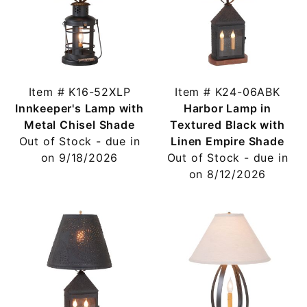
Item # K16-52XLP
Item # K24-06ABK
Innkeeper's Lamp with
Harbor Lamp in
Metal Chisel Shade
Textured Black with
Out of Stock - due in
Linen Empire Shade
on 9/18/2026
Out of Stock - due in
on 8/12/2026