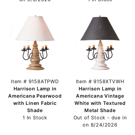
Item # 9158ATPWD
Item # 9158XTVWH
Harrison Lamp in
Harrison Lamp in
Americana Pearwood
Americana Vintage
with Linen Fabric
White with Textured
Shade
Metal Shade
1 In Stock
Out of Stock - due in
on 8/24/2026