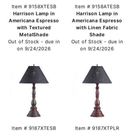
Item # 9158XTESB
Item # 9158ATESB
Harrison Lamp in
Harrison Lamp in
Americana Espresso
Americana Espresso
with Textured
with Linen Fabric
MetalShade
Shade
Out of Stock - due in
Out of Stock - due in
on 9/24/2026
on 9/24/2026
Item # 9187XTESB
Item # 9187XTPLR