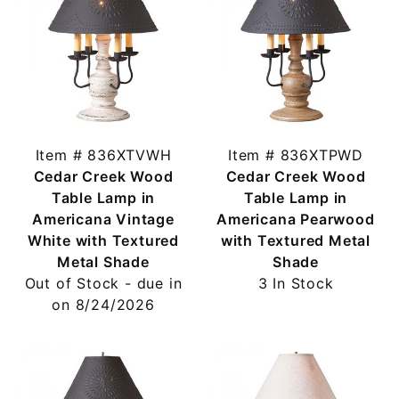
Item # 836XTVWH
Item # 836XTPWD
Cedar Creek Wood
Cedar Creek Wood
Table Lamp in
Table Lamp in
Americana Vintage
Americana Pearwood
White with Textured
with Textured Metal
Metal Shade
Shade
Out of Stock - due in
3 In Stock
on 8/24/2026