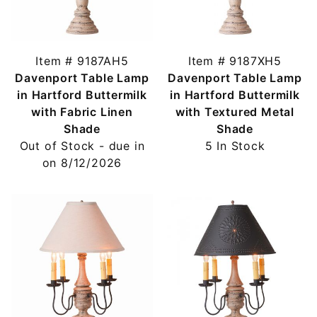
Item # 9187AH5
Item # 9187XH5
Davenport Table Lamp
Davenport Table Lamp
in Hartford Buttermilk
in Hartford Buttermilk
with Fabric Linen
with Textured Metal
Shade
Shade
Out of Stock - due in
5 In Stock
on 8/12/2026