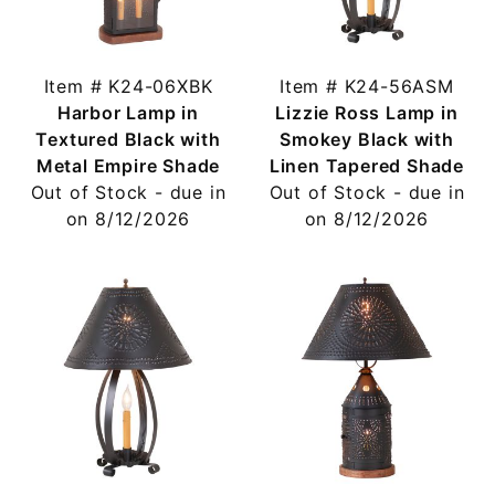
Item # K24-06XBK
Item # K24-56ASM
Harbor Lamp in
Lizzie Ross Lamp in
Textured Black with
Smokey Black with
Metal Empire Shade
Linen Tapered Shade
Out of Stock - due in
Out of Stock - due in
on 8/12/2026
on 8/12/2026