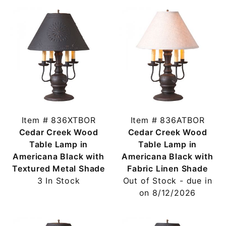
Item # 836XTBOR
Item # 836ATBOR
Cedar Creek Wood
Cedar Creek Wood
Table Lamp in
Table Lamp in
Americana Black with
Americana Black with
Textured Metal Shade
Fabric Linen Shade
3 In Stock
Out of Stock - due in
on 8/12/2026