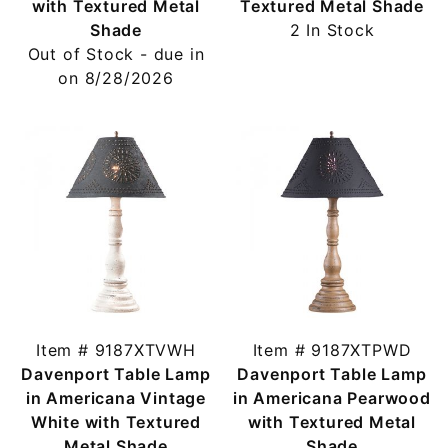
with Textured Metal
Textured Metal Shade
Shade
2 In Stock
Out of Stock - due in
on 8/28/2026
Item # 9187XTVWH
Item # 9187XTPWD
Davenport Table Lamp
Davenport Table Lamp
in Americana Vintage
in Americana Pearwood
White with Textured
with Textured Metal
Metal Shade
Shade