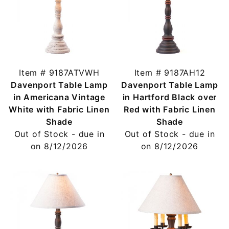
Item # 9187ATVWH
Item # 9187AH12
Davenport Table Lamp
Davenport Table Lamp
in Americana Vintage
in Hartford Black over
White with Fabric Linen
Red with Fabric Linen
Shade
Shade
Out of Stock - due in
Out of Stock - due in
on 8/12/2026
on 8/12/2026