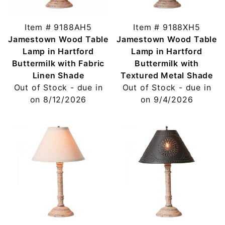
Item # 9188AH5
Item # 9188XH5
Jamestown Wood Table
Jamestown Wood Table
Lamp in Hartford
Lamp in Hartford
Buttermilk with Fabric
Buttermilk with
Linen Shade
Textured Metal Shade
Out of Stock - due in
Out of Stock - due in
on 8/12/2026
on 9/4/2026