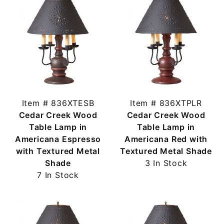
Item # 836XTESB
Item # 836XTPLR
Cedar Creek Wood
Cedar Creek Wood
Table Lamp in
Table Lamp in
Americana Espresso
Americana Red with
with Textured Metal
Textured Metal Shade
Shade
3 In Stock
7 In Stock