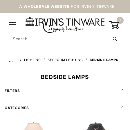
A WHOLESALE WEBSITE
FOR IRVIN'S TINWARE
0
Product
Search
Global Account Log In
…
LIGHTING
BEDROOM LIGHTING
BEDSIDE LAMPS
BEDSIDE LAMPS
FILTERS
CATEGORIES