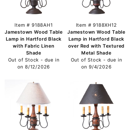
Item # 9188AH1
Item # 9188XH12
Jamestown Wood Table
Jamestown Wood Table
Lamp in Hartford Black
Lamp in Hartford Black
with Fabric Linen
over Red with Textured
Shade
Metal Shade
Out of Stock - due in
Out of Stock - due in
on 8/12/2026
on 9/4/2026