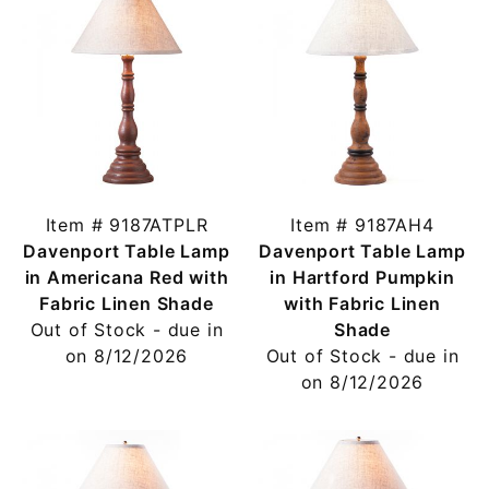
Item # 9187ATPLR
Item # 9187AH4
Davenport Table Lamp
Davenport Table Lamp
in Americana Red with
in Hartford Pumpkin
Fabric Linen Shade
with Fabric Linen
Out of Stock - due in
Shade
on 8/12/2026
Out of Stock - due in
on 8/12/2026