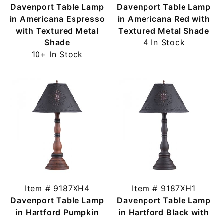
Davenport Table Lamp
Davenport Table Lamp
in Americana Espresso
in Americana Red with
with Textured Metal
Textured Metal Shade
Shade
4 In Stock
10+ In Stock
Item # 9187XH4
Item # 9187XH1
Davenport Table Lamp
Davenport Table Lamp
in Hartford Pumpkin
in Hartford Black with