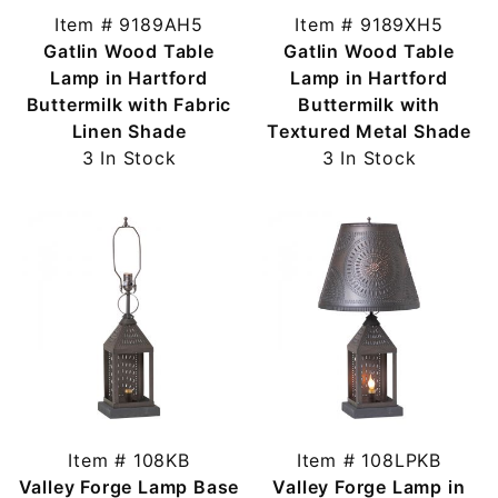
Item # 9189AH5
Item # 9189XH5
Gatlin Wood Table
Gatlin Wood Table
Lamp in Hartford
Lamp in Hartford
Buttermilk with Fabric
Buttermilk with
Linen Shade
Textured Metal Shade
3 In Stock
3 In Stock
Item # 108KB
Item # 108LPKB
Valley Forge Lamp Base
Valley Forge Lamp in