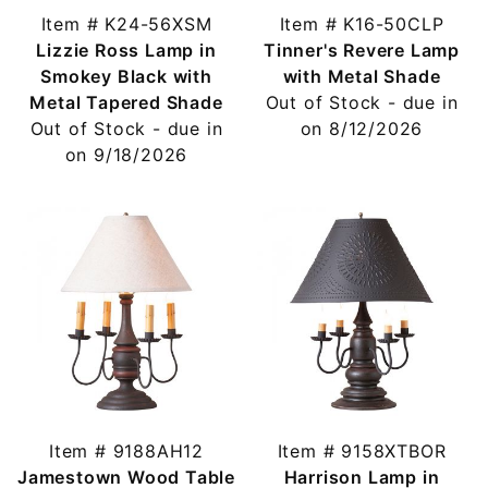
Item # K24-56XSM
Item # K16-50CLP
Lizzie Ross Lamp in
Tinner's Revere Lamp
Smokey Black with
with Metal Shade
Metal Tapered Shade
Out of Stock - due in
Out of Stock - due in
on 8/12/2026
on 9/18/2026
Item # 9188AH12
Item # 9158XTBOR
Jamestown Wood Table
Harrison Lamp in