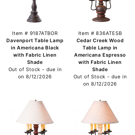
Item # 9187ATBOR
Item # 836ATESB
Davenport Table Lamp
Cedar Creek Wood
in Americana Black
Table Lamp in
with Fabric Linen
Americana Espresso
Shade
with Fabric Linen
Out of Stock - due in
Shade
on 8/12/2026
Out of Stock - due in
on 8/12/2026