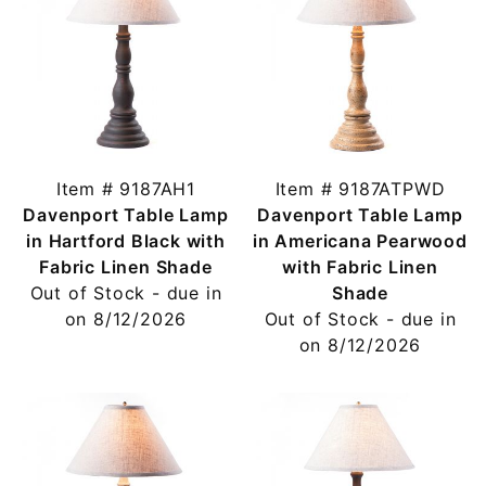
Item # 9187AH1
Item # 9187ATPWD
Davenport Table Lamp
Davenport Table Lamp
in Hartford Black with
in Americana Pearwood
Fabric Linen Shade
with Fabric Linen
Out of Stock - due in
Shade
on 8/12/2026
Out of Stock - due in
on 8/12/2026