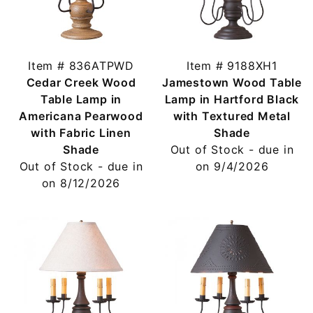
Item # 836ATPWD
Item # 9188XH1
Cedar Creek Wood
Jamestown Wood Table
Table Lamp in
Lamp in Hartford Black
Americana Pearwood
with Textured Metal
with Fabric Linen
Shade
Shade
Out of Stock - due in
Out of Stock - due in
on 9/4/2026
on 8/12/2026