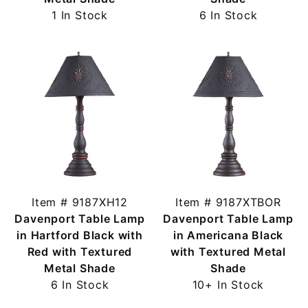
1 In Stock
6 In Stock
Item # 9187XH12
Item # 9187XTBOR
Davenport Table Lamp
Davenport Table Lamp
in Hartford Black with
in Americana Black
Red with Textured
with Textured Metal
Metal Shade
Shade
6 In Stock
10+ In Stock