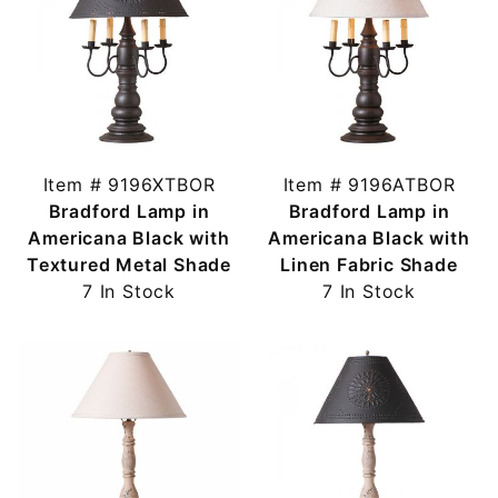
Item # 9196XTBOR
Item # 9196ATBOR
Bradford Lamp in
Bradford Lamp in
Americana Black with
Americana Black with
Textured Metal Shade
Linen Fabric Shade
7 In Stock
7 In Stock