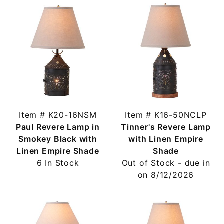
Item # K20-16NSM
Item # K16-50NCLP
Paul Revere Lamp in
Tinner's Revere Lamp
Smokey Black with
with Linen Empire
Linen Empire Shade
Shade
6 In Stock
Out of Stock - due in
on 8/12/2026