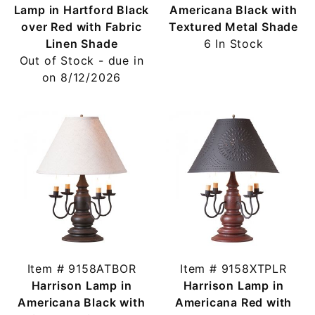
Lamp in Hartford Black
Americana Black with
over Red with Fabric
Textured Metal Shade
Linen Shade
6 In Stock
Out of Stock - due in
on 8/12/2026
Item # 9158ATBOR
Item # 9158XTPLR
Harrison Lamp in
Harrison Lamp in
Americana Black with
Americana Red with