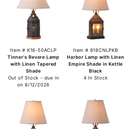
Item # K16-50ACLP
Item # 818CNLPKB
Tinner's Revere Lamp
Harbor Lamp with Linen
with Linen Tapered
Empire Shade in Kettle
Shade
Black
Out of Stock - due in
4 In Stock
on 8/12/2026