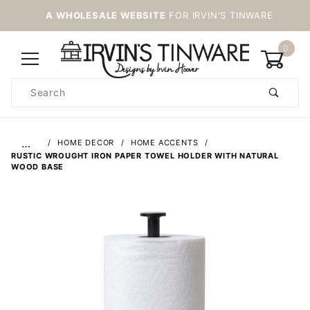
A WHOLESALE WEBSITE
FOR IRVIN'S TINWARE
0
Product
Search
Global Account Log In
…
HOME DECOR
HOME ACCENTS
RUSTIC WROUGHT IRON PAPER TOWEL HOLDER WITH NATURAL
WOOD BASE