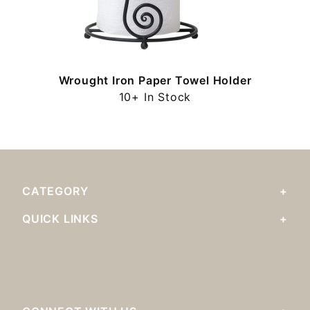
y
Wrought Iron Paper Towel Holder
10+ In Stock
CATEGORY
QUICK LINKS