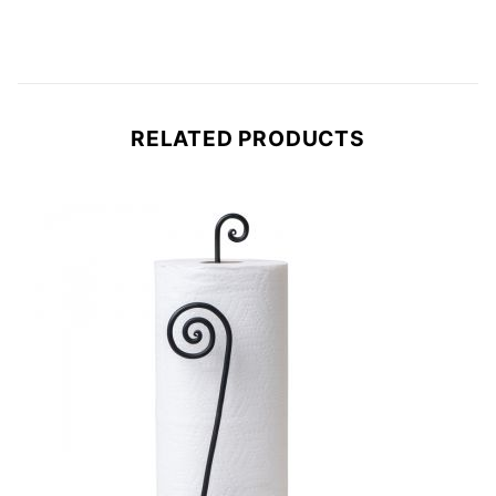
RELATED PRODUCTS