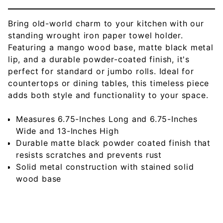
Bring old-world charm to your kitchen with our
standing wrought iron paper towel holder.
Featuring a mango wood base, matte black metal
lip, and a durable powder-coated finish, it's
perfect for standard or jumbo rolls. Ideal for
countertops or dining tables, this timeless piece
adds both style and functionality to your space.
Measures 6.75-Inches Long and 6.75-Inches
Wide and 13-Inches High
Durable matte black powder coated finish that
resists scratches and prevents rust
Solid metal construction with stained solid
wood base