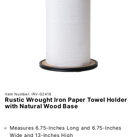
Purchase
Item Number: IRV-G2419
Rustic Wrought Iron Paper Towel Holder
Rustic
with Natural Wood Base
Wrought
Iron
Paper
Measures 6.75-Inches Long and 6.75-Inches
Towel
Wide and 13-Inches High