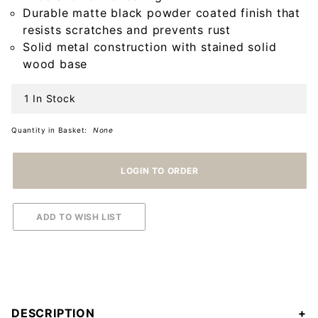
Holder
Durable matte black powder coated finish that
with
resists scratches and prevents rust
Natural
Solid metal construction with stained solid
Wood
wood base
Base
1 In Stock
Quantity in Basket:
None
DESCRIPTION