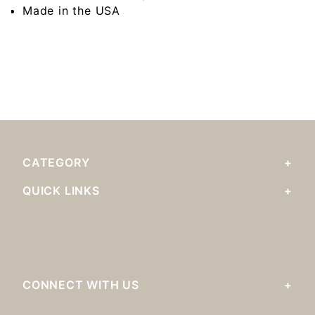
Made in the USA
CATEGORY
QUICK LINKS
CONNECT WITH US