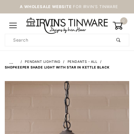
A WHOLESALE WEBSITE
FOR IRVIN'S TINWARE
0
Product
Search
Global Account Log In
…
PENDANT LIGHTING
PENDANTS - ALL
SHOPKEEPER SHADE LIGHT WITH STAR IN KETTLE BLACK