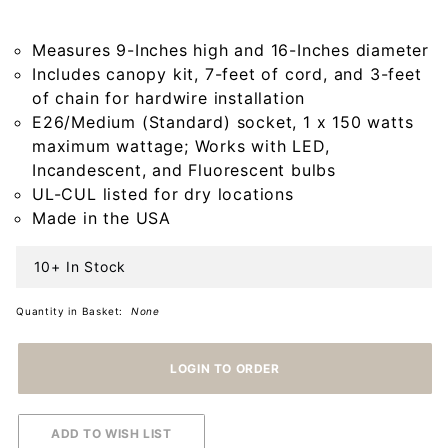
with Star in
Kettle Black
Measures 9-Inches high and 16-Inches diameter
Includes canopy kit, 7-feet of cord, and 3-feet
of chain for hardwire installation
E26/Medium (Standard) socket, 1 x 150 watts
maximum wattage; Works with LED,
Incandescent, and Fluorescent bulbs
UL-CUL listed for dry locations
Made in the USA
10+ In Stock
Quantity in Basket:
None