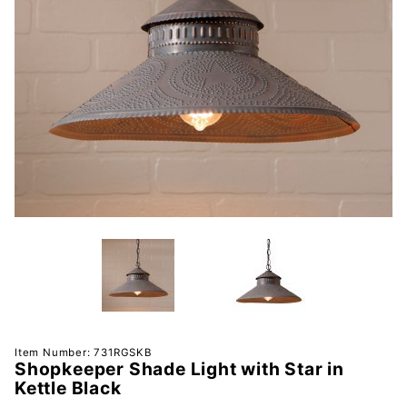
Purchase
Item Number: 731RGSKB
Shopkeeper Shade Light with Star in
Shopkeeper
Kettle Black
Shade Light