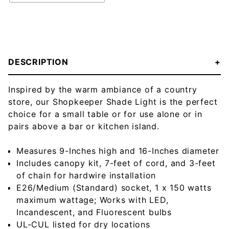
DESCRIPTION
Inspired by the warm ambiance of a country
store, our Shopkeeper Shade Light is the perfect
choice for a small table or for use alone or in
pairs above a bar or kitchen island.
Measures 9-Inches high and 16-Inches diameter
Includes canopy kit, 7-feet of cord, and 3-feet
of chain for hardwire installation
E26/Medium (Standard) socket, 1 x 150 watts
maximum wattage; Works with LED,
Incandescent, and Fluorescent bulbs
UL-CUL listed for dry locations