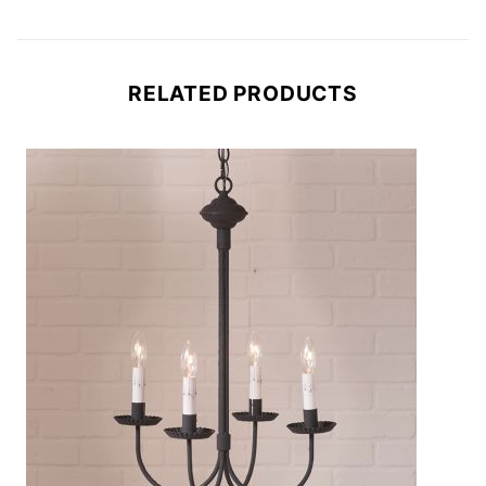
RELATED PRODUCTS