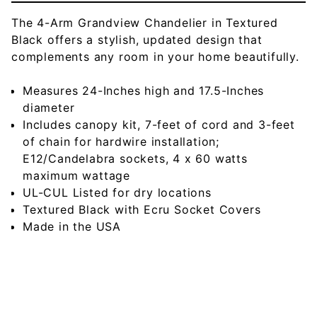
The 4-Arm Grandview Chandelier in Textured
Black offers a stylish, updated design that
complements any room in your home beautifully.
Measures 24-Inches high and 17.5-Inches
diameter
Includes canopy kit, 7-feet of cord and 3-feet
of chain for hardwire installation;
E12/Candelabra sockets, 4 x 60 watts
maximum wattage
UL-CUL Listed for dry locations
Textured Black with Ecru Socket Covers
Made in the USA