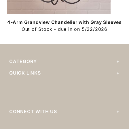
4-Arm Grandview Chandelier with Gray Sleeves
Out of Stock - due in on 5/22/2026
CATEGORY
QUICK LINKS
CONNECT WITH US