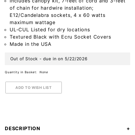
Includes canopy kit, 7-feet of cord and 3-feet
of chain for hardwire installation;
E12/Candelabra sockets, 4 x 60 watts
maximum wattage
UL-CUL Listed for dry locations
Textured Black with Ecru Socket Covers
Made in the USA
Out of Stock - due in on 5/22/2026
Quantity in Basket:
None
DESCRIPTION