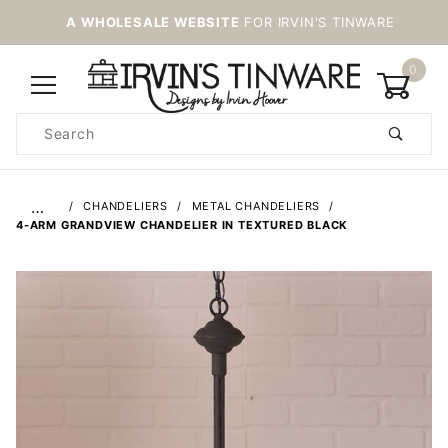
A WHOLESALE WEBSITE
FOR IRVIN'S TINWARE
0
Product
Search
Global Account Log In
…
CHANDELIERS
METAL CHANDELIERS
4-ARM GRANDVIEW CHANDELIER IN TEXTURED BLACK