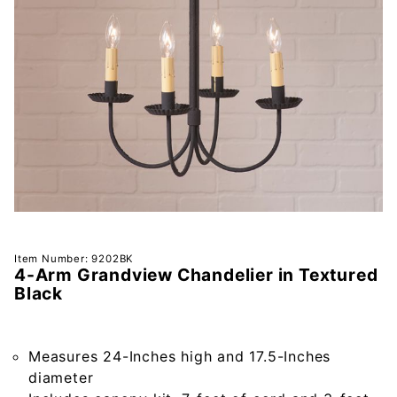
Purchase
Item Number: 9202BK
4-Arm Grandview Chandelier in Textured
4-Arm
Black
Grandview
Chandelier
in
Measures 24-Inches high and 17.5-Inches
Textured
diameter
Black