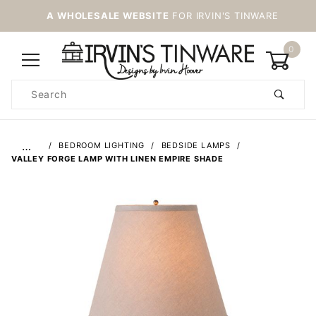
A WHOLESALE WEBSITE
FOR IRVIN'S TINWARE
0
Product
Search
Global Account Log In
…
BEDROOM LIGHTING
BEDSIDE LAMPS
VALLEY FORGE LAMP WITH LINEN EMPIRE SHADE