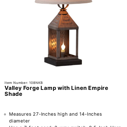
Purchase
Item Number: 108NKB
Valley Forge Lamp with Linen Empire
Valley
Shade
Forge
Lamp
with
Measures 27-Inches high and 14-Inches
Linen
diameter
Empire