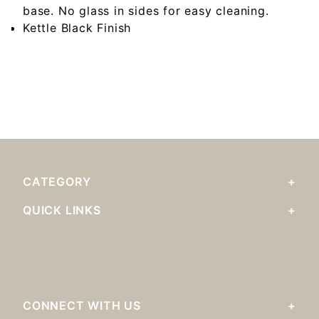
base. No glass in sides for easy cleaning.
Kettle Black Finish
CATEGORY
QUICK LINKS
CONNECT WITH US