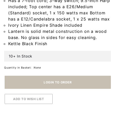
Has a 7-foot cord; 3-way switch; 9.5-Inch Harp
Shade
included; Top center has a E26/Medium
(Standard) socket, 1 x 150 watts max Bottom
has a E12/Candelabra socket, 1 x 25 watts max
Ivory Linen Empire Shade included
Lantern is solid metal construction on a wood
base. No glass in sides for easy cleaning.
Kettle Black Finish
10+ In Stock
Quantity in Basket:
None