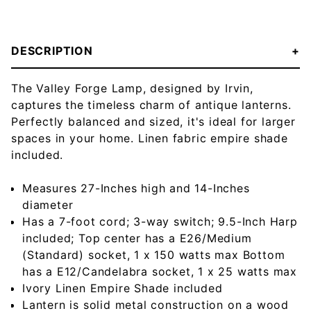
DESCRIPTION
The Valley Forge Lamp, designed by Irvin,
captures the timeless charm of antique lanterns.
Perfectly balanced and sized, it's ideal for larger
spaces in your home. Linen fabric empire shade
included.
Measures 27-Inches high and 14-Inches
diameter
Has a 7-foot cord; 3-way switch; 9.5-Inch Harp
included; Top center has a E26/Medium
(Standard) socket, 1 x 150 watts max Bottom
has a E12/Candelabra socket, 1 x 25 watts max
Ivory Linen Empire Shade included
Lantern is solid metal construction on a wood