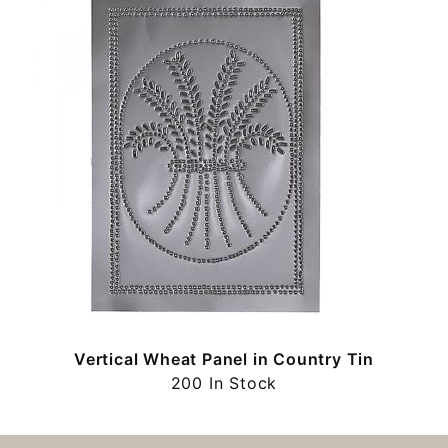
Vertical Wheat Panel in Country Tin
200 In Stock