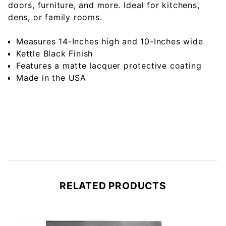
doors, furniture, and more. Ideal for kitchens,
dens, or family rooms.
Measures 14-Inches high and 10-Inches wide
Kettle Black Finish
Features a matte lacquer protective coating
Made in the USA
RELATED PRODUCTS