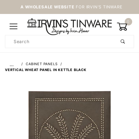
A WHOLESALE WEBSITE
FOR IRVIN'S TINWARE
0
Product
Search
Global Account Log In
…
CABINET PANELS
VERTICAL WHEAT PANEL IN KETTLE BLACK