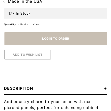
Made in the USA
177 In Stock
Quantity in Basket:
None
DESCRIPTION
Add country charm to your home with our
pierced panels, perfect for enhancing cabinet