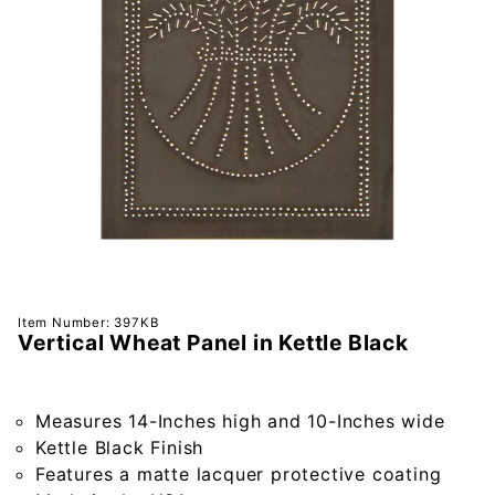
Purchase
Item Number: 397KB
Vertical Wheat Panel in Kettle Black
Vertical
Wheat
Panel in
Measures 14-Inches high and 10-Inches wide
Kettle
Kettle Black Finish
Black
Features a matte lacquer protective coating