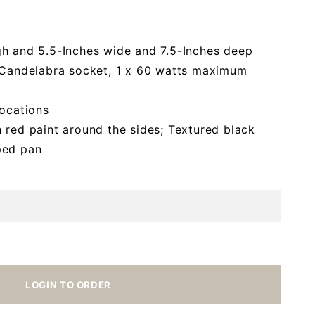
gh and 5.5-Inches wide and 7.5-Inches deep
2/Candelabra socket, 1 x 60 watts maximum
locations
 red paint around the sides; Textured black
ped pan