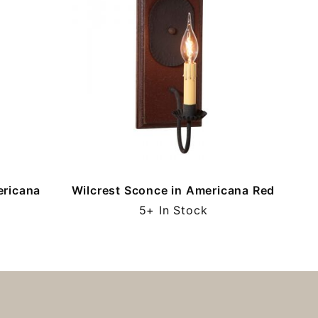
ericana
Wilcrest Sconce in Americana Red
5+ In Stock