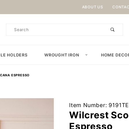
Product Search
ABOUT US
CONTAC
Product
Search
LE HOLDERS
WROUGHT IRON
HOME DECO
ICANA ESPRESSO
Purchase
Item Number: 9191T
Wilcrest
Wilcrest Sc
Sconce in
Espresso
Americana