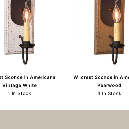
st Sconce in Americana
Wilcrest Sconce in Am
Vintage White
Pearwood
1 In Stock
4 In Stock