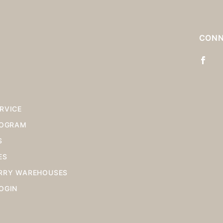
S
CONN
RVICE
ROGRAM
S
ES
RRY WAREHOUSES
OGIN