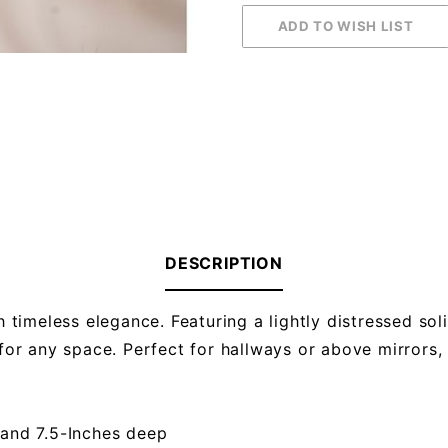
DESCRIPTION
timeless elegance. Featuring a lightly distressed so
 for any space. Perfect for hallways or above mirrors,
 and 7.5-Inches deep