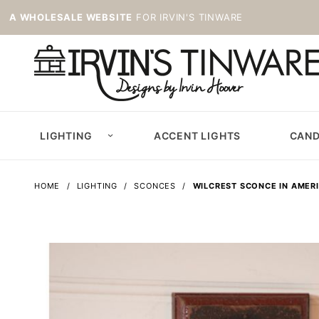
A WHOLESALE WEBSITE
FOR IRVIN'S TINWARE
LIGHTING
ACCENT LIGHTS
CAND
HOME
LIGHTING
SCONCES
WILCREST SCONCE IN AMER