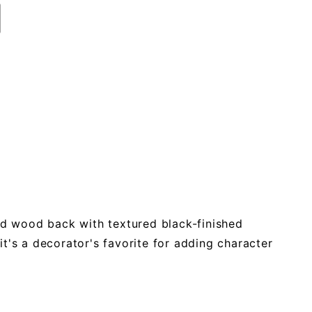
lid wood back with textured black-finished
 it's a decorator's favorite for adding character