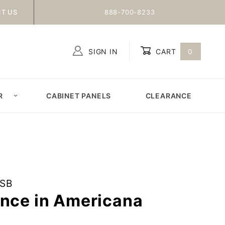
T US
888-700-8233
SIGN IN
CART
0
Global Account Log In
R
CABINET PANELS
CLEARANCE
ESB
once in Americana