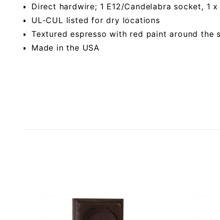
Direct hardwire; 1 E12/Candelabra socket, 1
UL-CUL listed for dry locations
Textured espresso with red paint around the 
Made in the USA