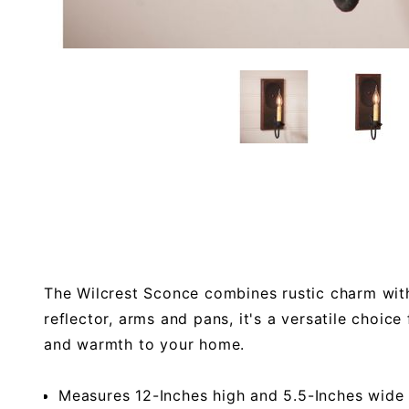
The Wilcrest Sconce combines rustic charm with 
reflector, arms and pans, it's a versatile choice
and warmth to your home.
Measures 12-Inches high and 5.5-Inches wide