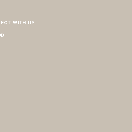
ECT WITH US