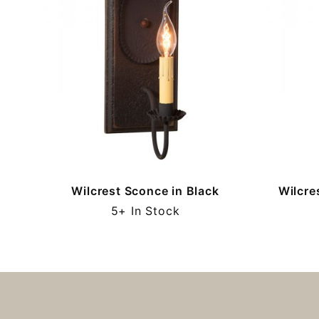
Wilcrest Sconce in Black
Wilcre
5+ In Stock