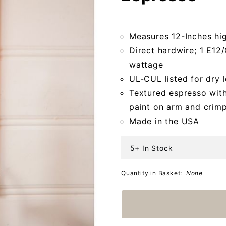
Espresso
Measures 12-Inches hi
Direct hardwire; 1 E1
wattage
UL-CUL listed for dry 
Textured espresso with
paint on arm and crim
Made in the USA
5+ In Stock
Quantity in Basket:
None