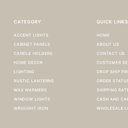
CATEGORY
QUICK LINK
ACCENT LIGHTS
HOME
CABINET PANELS
ABOUT US
CANDLE HOLDERS
CONTACT US
HOME DECOR
CUSTOMER SE
LIGHTING
DROP SHIP P
RUSTIC LANTERNS
ORDER STATU
WAX WARMERS
SHIPPING RAT
WINDOW LIGHTS
CASH AND CA
WROUGHT IRON
WHOLESALE L