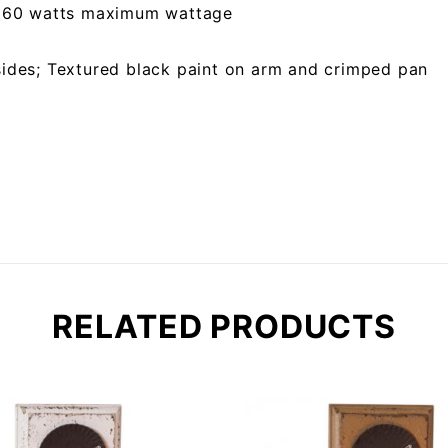
 x 60 watts maximum wattage
sides; Textured black paint on arm and crimped pan
RELATED PRODUCTS