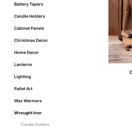
Battery Tapers
Candle Holders
Cabinet Panels
Christmas Decor
Home Decor
Lanterns
Lighting
Pallet Art
Wax Warmers
Wrought Iron
Candle Holders