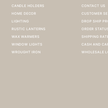
CANDLE HOLDERS
CONTACT US
HOME DECOR
CUSTOMER SE
LIGHTING
DROP SHIP P
RUSTIC LANTERNS
ORDER STATU
WAX WARMERS
SHIPPING RAT
WINDOW LIGHTS
CASH AND CA
WROUGHT IRON
WHOLESALE L