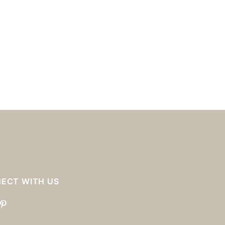
ECT WITH US