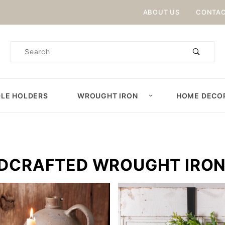
Product Search
ABOUT US
CONTAC
Product
Search
LE HOLDERS
WROUGHT IRON
HOME DECO
DCRAFTED WROUGHT IRO