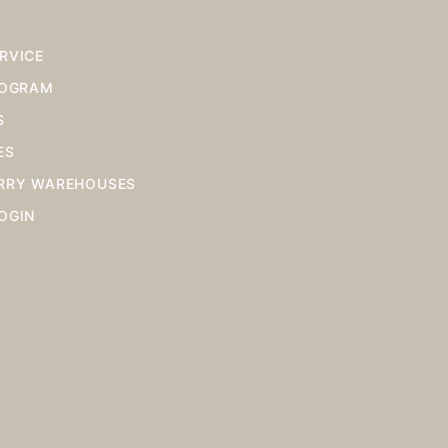
RVICE
ROGRAM
S
ES
RRY WAREHOUSES
OGIN