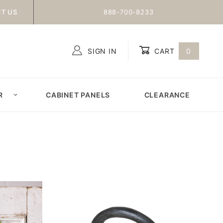
T US
888-700-8233
SIGN IN
CART
0
Global Account Log In
R
CABINET PANELS
CLEARANCE
N