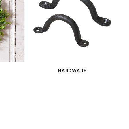
HARDWARE