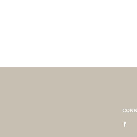
S
CONN