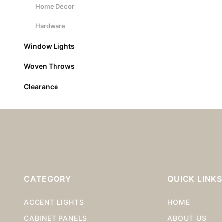
Home Decor
Hardware
Window Lights
Woven Throws
Clearance
CATEGORY
QUICK LINK
ACCENT LIGHTS
HOME
CABINET PANELS
ABOUT US