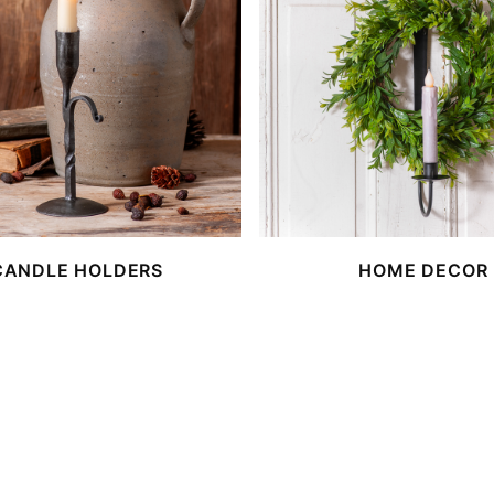
CANDLE HOLDERS
HOME DECOR