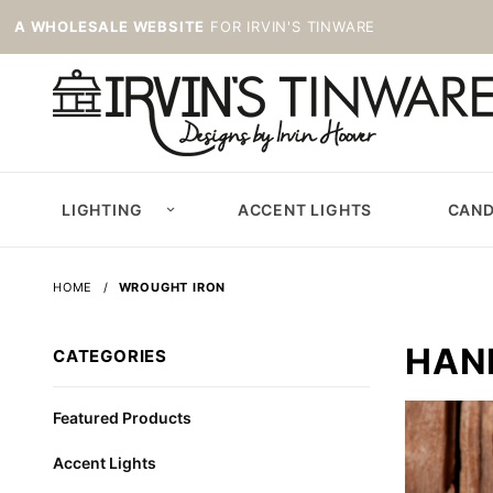
A WHOLESALE WEBSITE
FOR IRVIN'S TINWARE
LIGHTING
ACCENT LIGHTS
CAND
HOME
WROUGHT IRON
HAN
CATEGORIES
Featured Products
Accent Lights