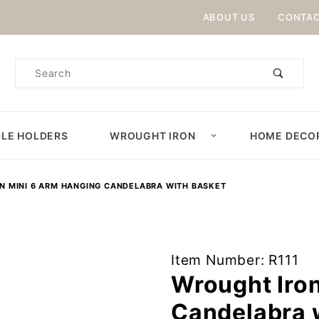
Product Search
ABOUT US
CONTAC
Product
Search
LE HOLDERS
WROUGHT IRON
HOME DECO
N MINI 6 ARM HANGING CANDELABRA WITH BASKET
Purchase
Item Number: R111
Wrought
Wrought Iro
Iron Mini 6
Candelabra 
Arm