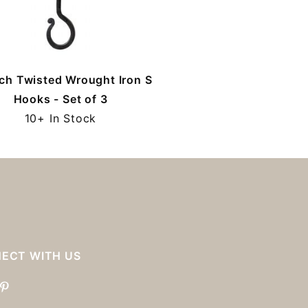
ch Twisted Wrought Iron S
Hooks - Set of 3
10+ In Stock
ECT WITH US