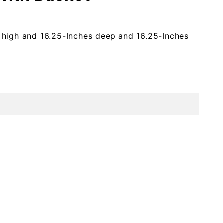
 high and 16.25-Inches deep and 16.25-Inches