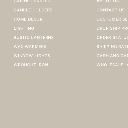
CABINET PANELS
ABOUT US
CANDLE HOLDERS
CONTACT US
HOME DECOR
CUSTOMER SE
LIGHTING
DROP SHIP P
RUSTIC LANTERNS
ORDER STATU
WAX WARMERS
SHIPPING RAT
WINDOW LIGHTS
CASH AND CA
WROUGHT IRON
WHOLESALE L