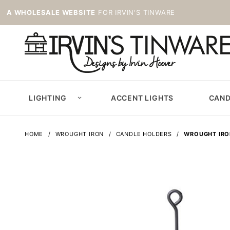
A WHOLESALE WEBSITE
FOR IRVIN'S TINWARE
LIGHTING
ACCENT LIGHTS
CAND
HOME
WROUGHT IRON
CANDLE HOLDERS
WROUGHT IRO