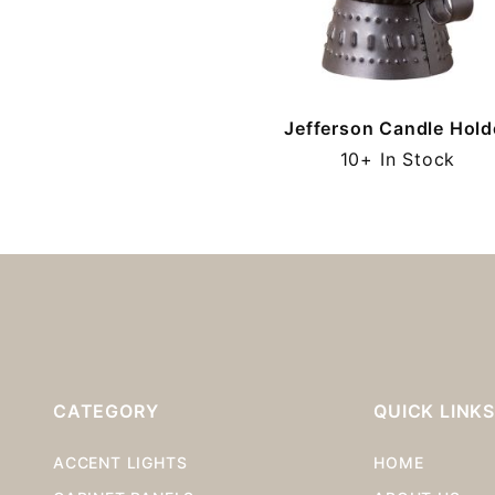
Jefferson Candle Hold
10+ In Stock
CATEGORY
QUICK LINK
ACCENT LIGHTS
HOME