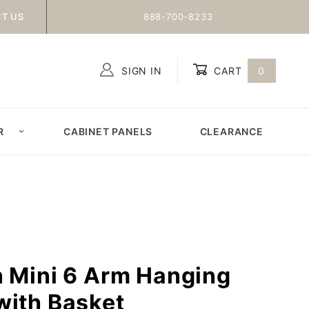
T US
888-700-8233
SIGN IN
CART
0
Global Account Log In
R
CABINET PANELS
CLEARANCE
n Mini 6 Arm Hanging
with Basket