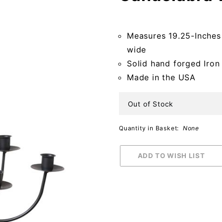
Hanging
Candelabra
Measures 19.25-Inches
with
wide
Basket
Solid hand forged Iron
Made in the USA
Out of Stock
Quantity in Basket:
None