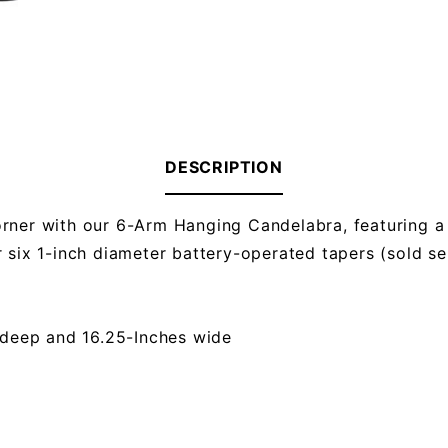
DESCRIPTION
orner with our 6-Arm Hanging Candelabra, featuring a
 six 1-inch diameter battery-operated tapers (sold sep
 deep and 16.25-Inches wide