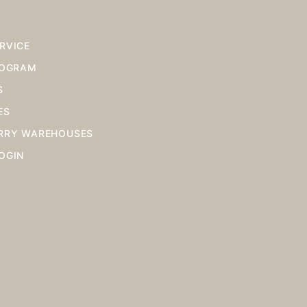
RVICE
ROGRAM
S
ES
RRY WAREHOUSES
OGIN