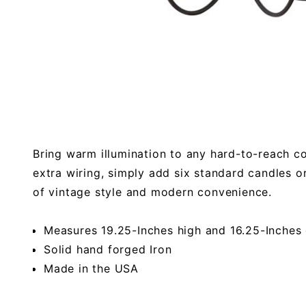
Bring warm illumination to any hard-to-reach c
extra wiring, simply add six standard candles or
of vintage style and modern convenience.
Measures 19.25-Inches high and 16.25-Inches
Solid hand forged Iron
Made in the USA