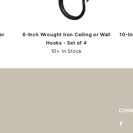
er
6-Inch Wrought Iron Ceiling or Wall
10-In
Hooks - Set of 4
10+ In Stock
S
CONN