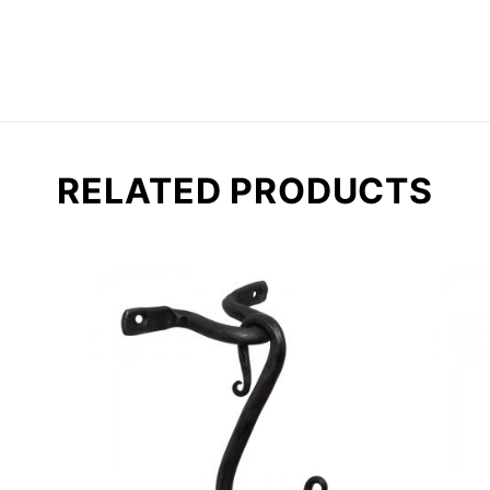
RELATED PRODUCTS