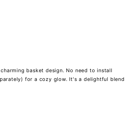
 charming basket design. No need to install
arately) for a cozy glow. It's a delightful blend