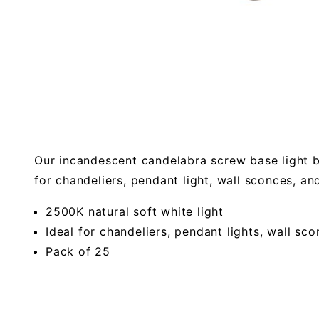
Our incandescent candelabra screw base light bu
for chandeliers, pendant light, wall sconces, an
2500K natural soft white light
Ideal for chandeliers, pendant lights, wall sc
Pack of 25