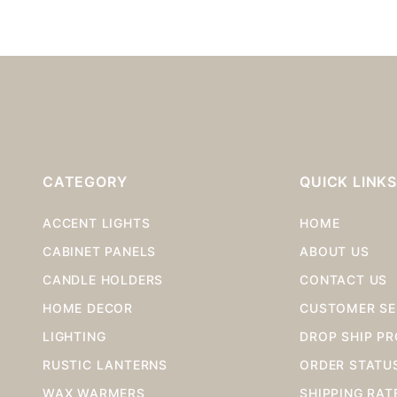
CATEGORY
QUICK LINK
ACCENT LIGHTS
HOME
CABINET PANELS
ABOUT US
CANDLE HOLDERS
CONTACT US
HOME DECOR
CUSTOMER SE
LIGHTING
DROP SHIP P
RUSTIC LANTERNS
ORDER STATU
WAX WARMERS
SHIPPING RAT