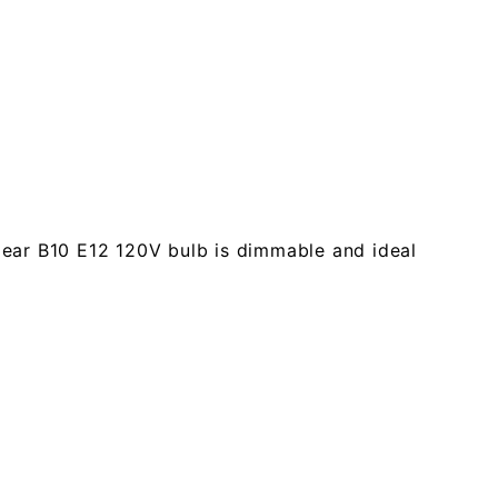
clear B10 E12 120V bulb is dimmable and ideal