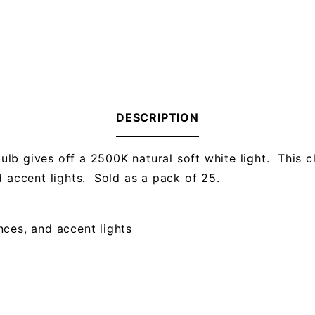
DESCRIPTION
lb gives off a 2500K natural soft white light. This 
d accent lights. Sold as a pack of 25.
onces, and accent lights