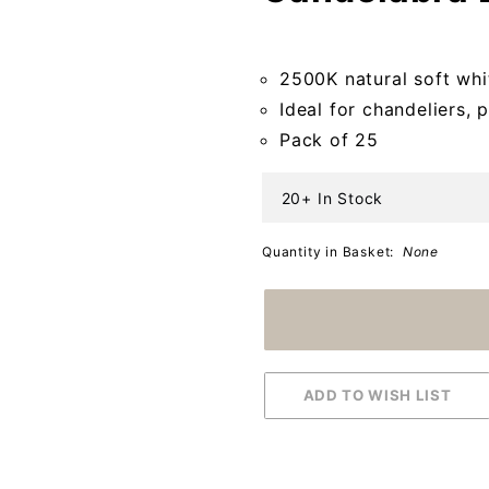
Candelabra
Bulbs (Case
2500K natural soft whit
of 25)
Ideal for chandeliers, 
Pack of 25
20+ In Stock
Quantity in Basket:
None