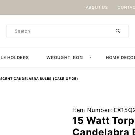
Product Search
ABOUT US
CONTAC
Product
Search
LE HOLDERS
WROUGHT IRON
HOME DECO
ESCENT CANDELABRA BULBS (CASE OF 25)
Purchase 15
Item Number: EX15Q
Watt
15 Watt Tor
Torpedo Tip
Candelabra B
Incandescent