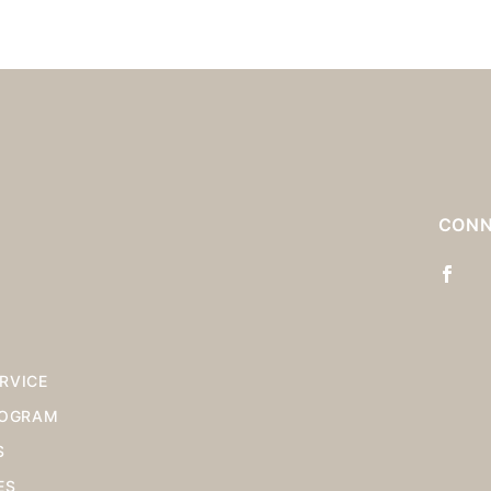
S
CONN
RVICE
ROGRAM
S
ES