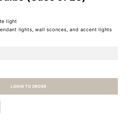
e light
pendant lights, wall sconces, and accent lights