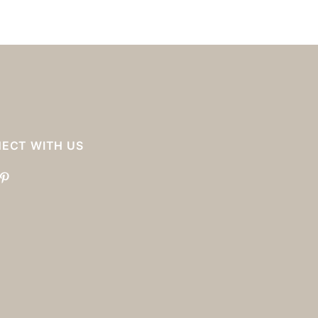
ECT WITH US