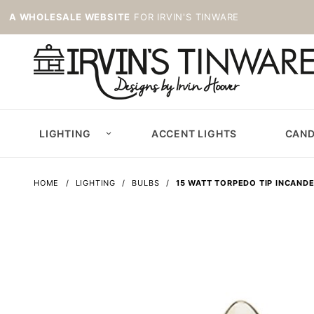
A WHOLESALE WEBSITE
FOR IRVIN'S TINWARE
LIGHTING
ACCENT LIGHTS
CAND
HOME
LIGHTING
BULBS
15 WATT TORPEDO TIP INCAND