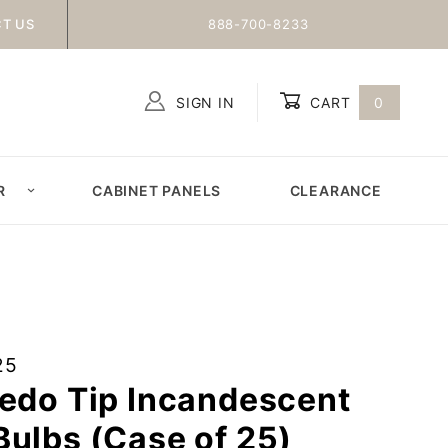
T US
888-700-8233
SIGN IN
CART
0
Global Account Log In
R
CABINET PANELS
CLEARANCE
25
pedo Tip Incandescent
ulbs (Case of 25)