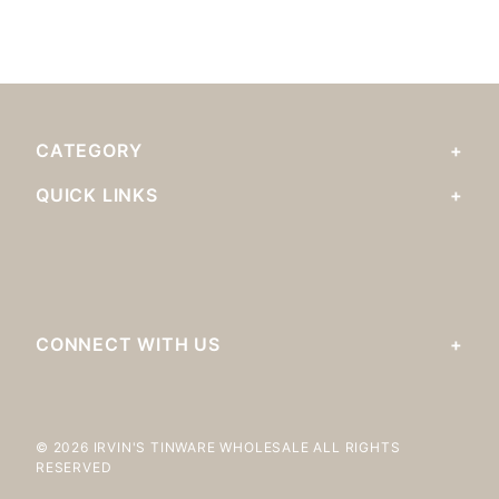
CATEGORY
QUICK LINKS
CONNECT WITH US
© 2026 IRVIN'S TINWARE WHOLESALE ALL RIGHTS
RESERVED