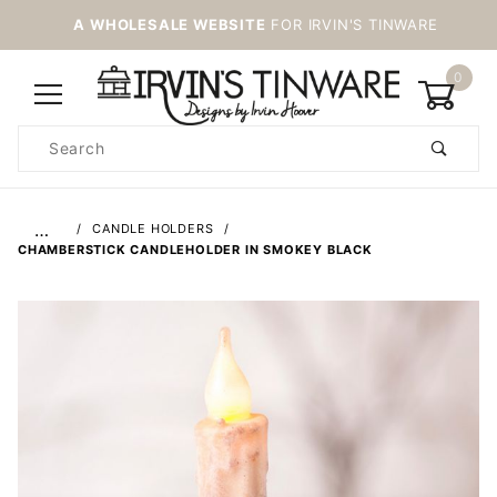
A WHOLESALE WEBSITE
FOR IRVIN'S TINWARE
0
Product
Search
Global Account Log In
…
CANDLE HOLDERS
CHAMBERSTICK CANDLEHOLDER IN SMOKEY BLACK