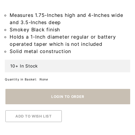
in Smokey
Black
Measures 1.75-Inches high and 4-Inches wide
and 3.5-Inches deep
Smokey Black finish
Holds a 1-Inch diameter regular or battery
operated taper which is not included
Solid metal construction
10+ In Stock
Quantity in Basket:
None