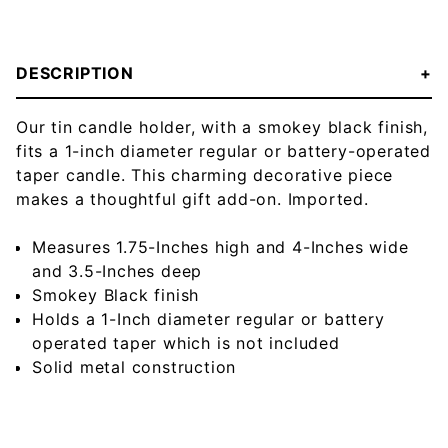
DESCRIPTION
Our tin candle holder, with a smokey black finish,
fits a 1-inch diameter regular or battery-operated
taper candle. This charming decorative piece
makes a thoughtful gift add-on. Imported.
Measures 1.75-Inches high and 4-Inches wide
and 3.5-Inches deep
Smokey Black finish
Holds a 1-Inch diameter regular or battery
operated taper which is not included
Solid metal construction