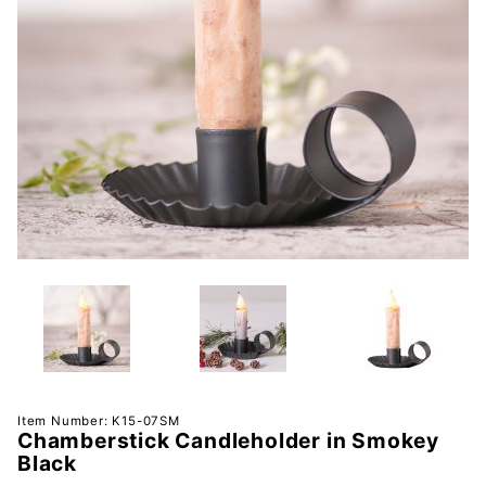
Purchase
Item Number: K15-07SM
Chamberstick Candleholder in Smokey
Chamberstick
Black
Candleholder