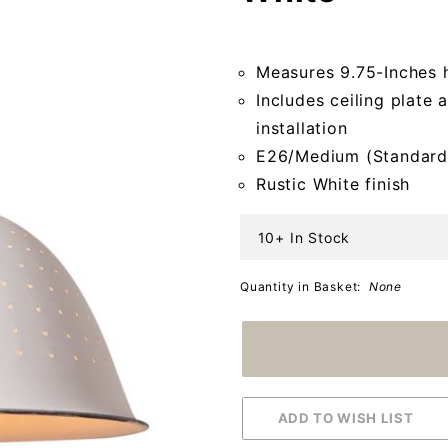
Rustic
White
Measures 9.75-Inches 
Includes ceiling plate 
installation
E26/Medium (Standard
Rustic White finish
10+ In Stock
Quantity in Basket:
None