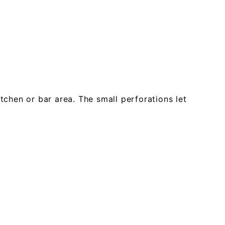
tchen or bar area. The small perforations let