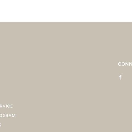
S
CONN
RVICE
ROGRAM
S