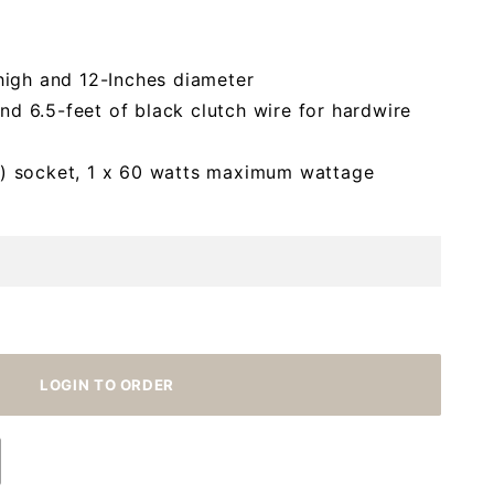
high and 12-Inches diameter
and 6.5-feet of black clutch wire for hardwire
) socket, 1 x 60 watts maximum wattage