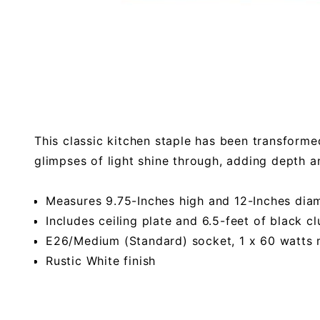
This classic kitchen staple has been transformed
glimpses of light shine through, adding depth a
Measures 9.75-Inches high and 12-Inches dia
Includes ceiling plate and 6.5-feet of black cl
E26/Medium (Standard) socket, 1 x 60 watt
Rustic White finish