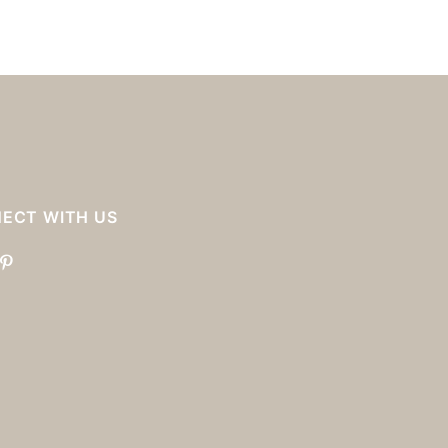
ECT WITH US