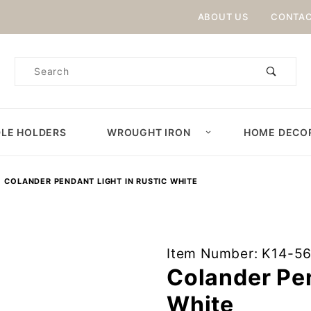
Product Search
ABOUT US
CONTAC
Product
Search
LE HOLDERS
WROUGHT IRON
HOME DECO
COLANDER PENDANT LIGHT IN RUSTIC WHITE
Purchase
Item Number: K14-5
Colander
Colander Pen
Pendant
White
Light in