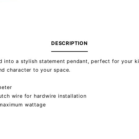
DESCRIPTION
 into a stylish statement pendant, perfect for your ki
nd character to your space.
meter
utch wire for hardwire installation
s maximum wattage