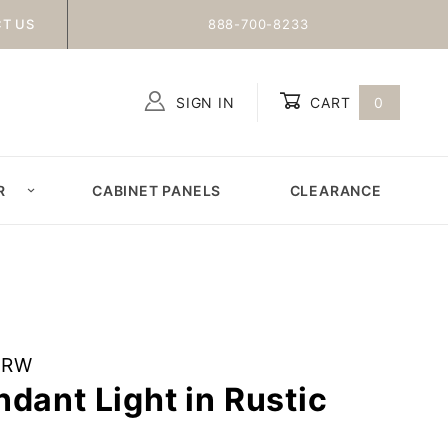
T US
888-700-8233
SIGN IN
CART
0
Global Account Log In
R
CABINET PANELS
CLEARANCE
6RW
dant Light in Rustic