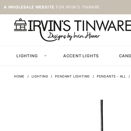
A WHOLESALE WEBSITE
FOR IRVIN'S TINWARE
LIGHTING
ACCENT LIGHTS
CAND
HOME
LIGHTING
PENDANT LIGHTING
PENDANTS - ALL