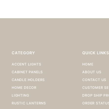
CATEGORY
QUICK LINK
ACCENT LIGHTS
HOME
CABINET PANELS
ABOUT US
CANDLE HOLDERS
CONTACT US
HOME DECOR
CUSTOMER SE
LIGHTING
DROP SHIP P
RUSTIC LANTERNS
ORDER STATU