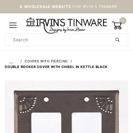
A WHOLESALE WEBSITE
FOR IRVIN'S TINWARE
0
Product
Search
Global Account Log In
…
COVERS WITH PIERCING
DOUBLE ROCKER COVER WITH CHISEL IN KETTLE BLACK