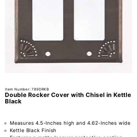
Purchase
Item Number: 789DRKB
Double Rocker Cover with Chisel in Kettle
Double
Black
Rocker
Cover
with
Measures 4.5-Inches high and 4.62-Inches wide
Chisel in
Kettle Black Finish
Kettle