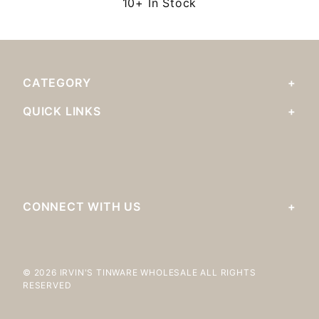
10+ In Stock
CATEGORY
QUICK LINKS
CONNECT WITH US
© 2026 IRVIN'S TINWARE WHOLESALE ALL RIGHTS
RESERVED