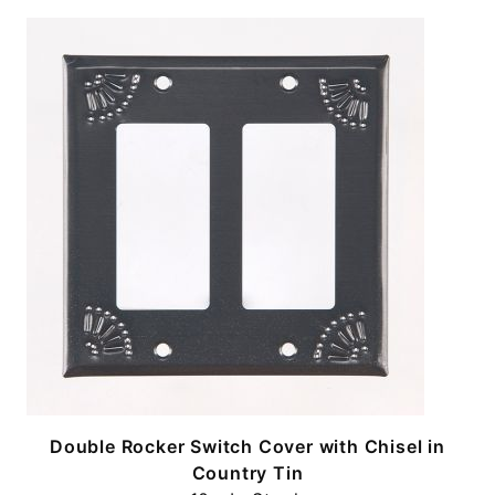
n
Double Rocker Switch Cover with Chisel in
Country Tin