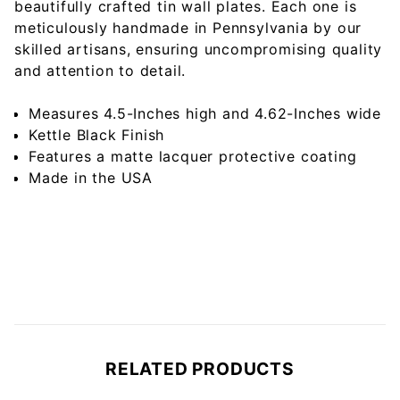
beautifully crafted tin wall plates. Each one is
meticulously handmade in Pennsylvania by our
skilled artisans, ensuring uncompromising quality
and attention to detail.
Measures 4.5-Inches high and 4.62-Inches wide
Kettle Black Finish
Features a matte lacquer protective coating
Made in the USA
RELATED PRODUCTS