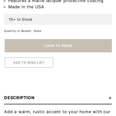
Features a matte lacquer protective coating
Black
Made in the USA
10+ In Stock
Quantity in Basket:
None
DESCRIPTION
Add a warm, rustic accent to your home with our