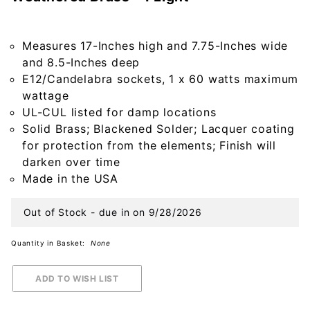
Crier
Outdoor
Wall Light
Measures 17-Inches high and 7.75-Inches wide
in Solid
and 8.5-Inches deep
Weathered
E12/Candelabra sockets, 1 x 60 watts maximum
Brass - 1
wattage
Light
UL-CUL listed for damp locations
Solid Brass; Blackened Solder; Lacquer coating
for protection from the elements; Finish will
darken over time
Made in the USA
Out of Stock - due in on 9/28/2026
Quantity in Basket:
None