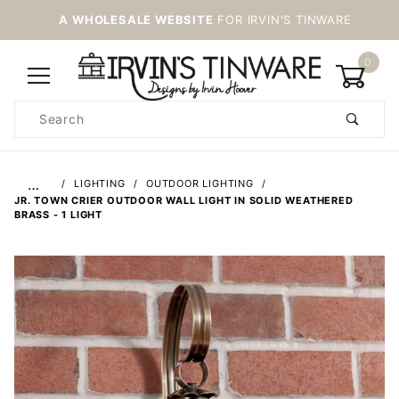
A WHOLESALE WEBSITE
FOR IRVIN'S TINWARE
0
Product
Search
Global Account Log In
…
LIGHTING
OUTDOOR LIGHTING
JR. TOWN CRIER OUTDOOR WALL LIGHT IN SOLID WEATHERED
BRASS - 1 LIGHT