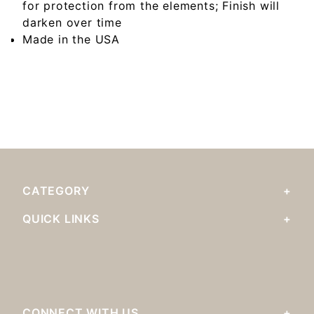
for protection from the elements; Finish will
darken over time
Made in the USA
CATEGORY
QUICK LINKS
CONNECT WITH US