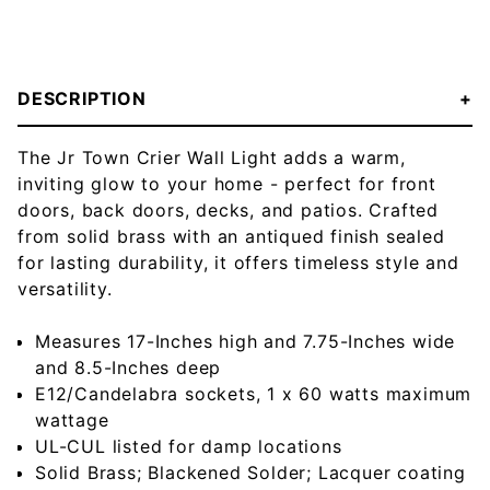
DESCRIPTION
The Jr Town Crier Wall Light adds a warm,
inviting glow to your home - perfect for front
doors, back doors, decks, and patios. Crafted
from solid brass with an antiqued finish sealed
for lasting durability, it offers timeless style and
versatility.
Measures 17-Inches high and 7.75-Inches wide
and 8.5-Inches deep
E12/Candelabra sockets, 1 x 60 watts maximum
wattage
UL-CUL listed for damp locations
Solid Brass; Blackened Solder; Lacquer coating