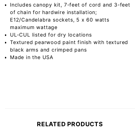
Includes canopy kit, 7-feet of cord and 3-feet
of chain for hardwire installation;
E12/Candelabra sockets, 5 x 60 watts
maximum wattage
UL-CUL listed for dry locations
Textured pearwood paint finish with textured
black arms and crimped pans
Made in the USA
RELATED PRODUCTS