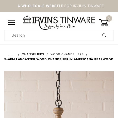
A WHOLESALE WEBSITE
FOR IRVIN'S TINWARE
0
Product
Search
Global Account Log In
…
CHANDELIERS
WOOD CHANDELIERS
5-ARM LANCASTER WOOD CHANDELIER IN AMERICANA PEARWOOD