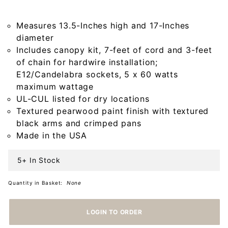
Wood
Chandelier
Measures 13.5-Inches high and 17-Inches
in
diameter
Americana
Includes canopy kit, 7-feet of cord and 3-feet
Pearwood
of chain for hardwire installation;
E12/Candelabra sockets, 5 x 60 watts
maximum wattage
UL-CUL listed for dry locations
Textured pearwood paint finish with textured
black arms and crimped pans
Made in the USA
5+ In Stock
Quantity in Basket:
None