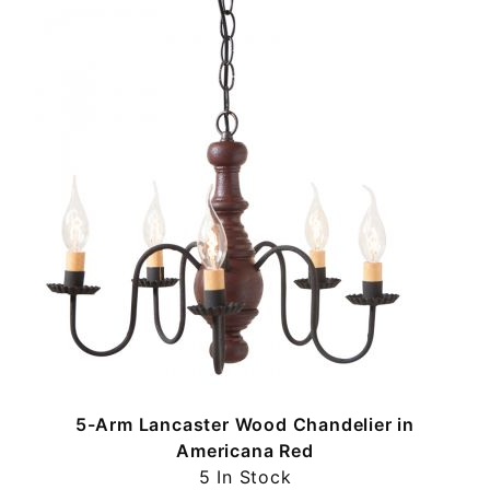
5-Arm Lancaster Wood Chandelier in
Americana Red
5 In Stock