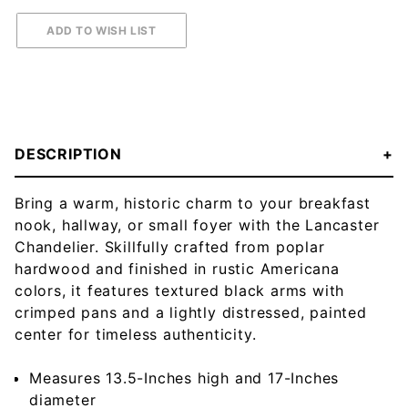
DESCRIPTION
Bring a warm, historic charm to your breakfast
nook, hallway, or small foyer with the Lancaster
Chandelier. Skillfully crafted from poplar
hardwood and finished in rustic Americana
colors, it features textured black arms with
crimped pans and a lightly distressed, painted
center for timeless authenticity.
Measures 13.5-Inches high and 17-Inches
diameter