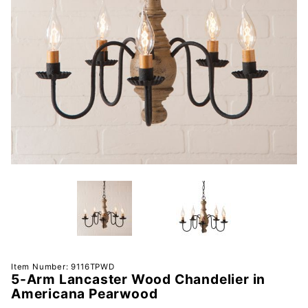
Purchase
Item Number: 9116TPWD
5-Arm Lancaster Wood Chandelier in
5-Arm
Americana Pearwood
Lancaster