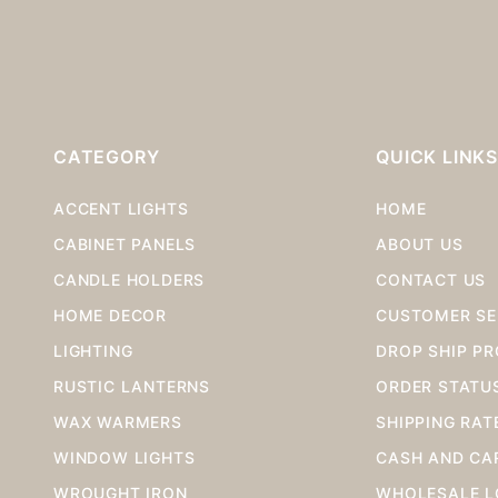
CATEGORY
QUICK LINK
ACCENT LIGHTS
HOME
CABINET PANELS
ABOUT US
CANDLE HOLDERS
CONTACT US
HOME DECOR
CUSTOMER SE
LIGHTING
DROP SHIP P
RUSTIC LANTERNS
ORDER STATU
WAX WARMERS
SHIPPING RAT
WINDOW LIGHTS
CASH AND CA
WROUGHT IRON
WHOLESALE L