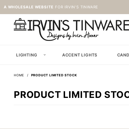
A WHOLESALE WEBSITE
FOR IRVIN'S TINWARE
LIGHTING
ACCENT LIGHTS
CAND
HOME
PRODUCT LIMITED STOCK
PRODUCT LIMITED STO