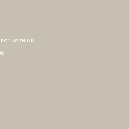
ECT WITH US