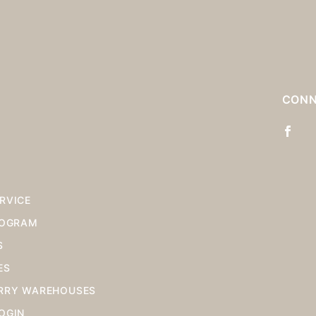
Stock
for
S
CONN
RVICE
ROGRAM
S
ES
RRY WAREHOUSES
OGIN