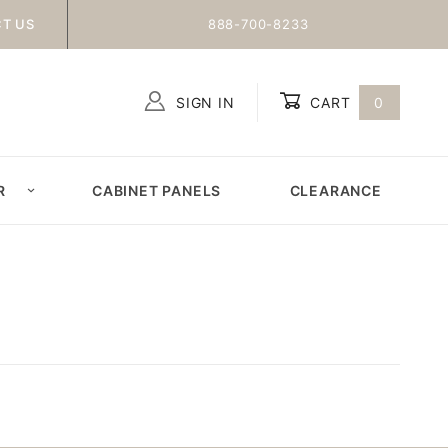
T US
888-700-8233
SIGN IN
CART
0
Global Account Log In
R
CABINET PANELS
CLEARANCE