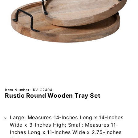
Purchase
Item Number: IRV-G2404
Rustic Round Wooden Tray Set
Rustic
Round
Wooden
Large: Measures 14-Inches Long x 14-Inches
Tray Set
Wide x 3-Inches High; Small: Measures 11-
Inches Long x 11-Inches Wide x 2.75-Inches