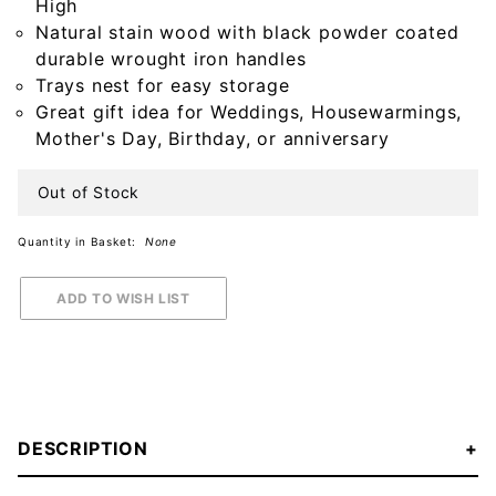
High
Natural stain wood with black powder coated
durable wrought iron handles
Trays nest for easy storage
Great gift idea for Weddings, Housewarmings,
Mother's Day, Birthday, or anniversary
Out of Stock
Quantity in Basket:
None
DESCRIPTION