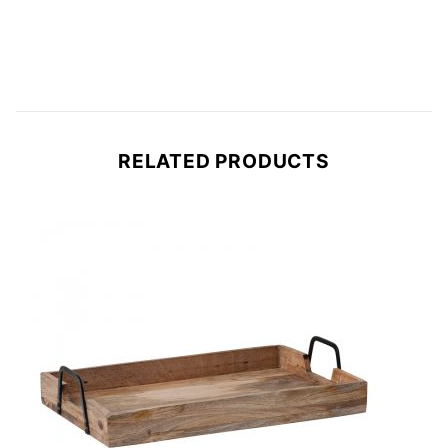
RELATED PRODUCTS