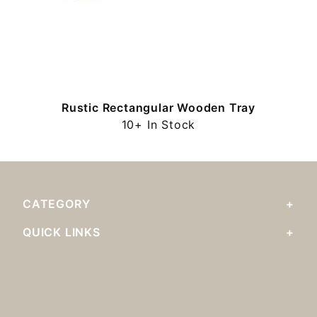
Rustic Rectangular Wooden Tray
10+ In Stock
CATEGORY
QUICK LINKS