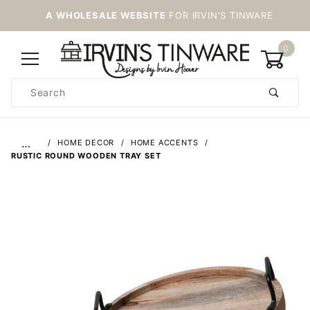
A WHOLESALE WEBSITE
FOR IRVIN'S TINWARE
0
Product
Search
Global Account Log In
…
HOME DECOR
HOME ACCENTS
RUSTIC ROUND WOODEN TRAY SET