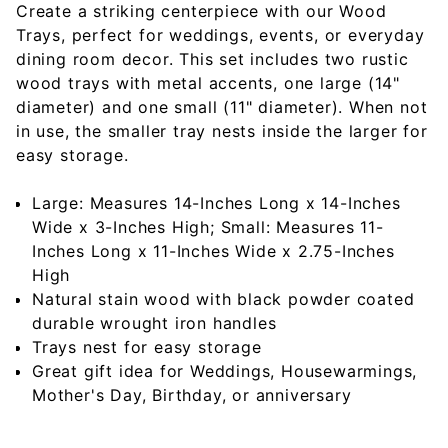
Create a striking centerpiece with our Wood
Trays, perfect for weddings, events, or everyday
dining room decor. This set includes two rustic
wood trays with metal accents, one large (14"
diameter) and one small (11" diameter). When not
in use, the smaller tray nests inside the larger for
easy storage.
Large: Measures 14-Inches Long x 14-Inches
Wide x 3-Inches High; Small: Measures 11-
Inches Long x 11-Inches Wide x 2.75-Inches
High
Natural stain wood with black powder coated
durable wrought iron handles
Trays nest for easy storage
Great gift idea for Weddings, Housewarmings,
Mother's Day, Birthday, or anniversary